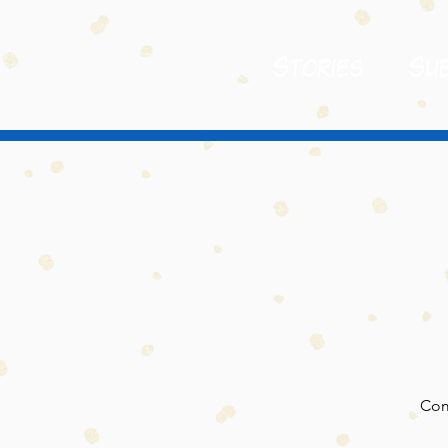
St
ories
Sub
Com