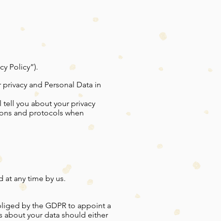
y Policy”).
 privacy and Personal Data in
l tell you about your privacy
tions and protocols when
 at any time by us.
obliged by the GDPR to appoint a
es about your data should either