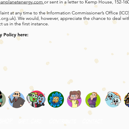
eanplanetenergy.com
or sent in a letter to Kemp House, 152-1
aint at any time to the Information Commissioner’s Office (ICO)
.org.uk
). We would, however, appreciate the chance to deal wi
us in the first instance.
y Policy here:
SHOP
Gift Card
Contribute
Contact