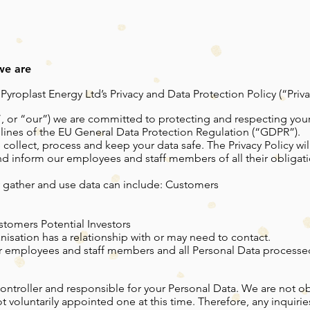
we are
roplast Energy Ltd’s Privacy and Data Protection Policy (“Privac
”, or “our”) we are committed to protecting and respecting your
lines of the EU General Data Protection Regulation (“GDPR”).
 collect, process and keep your data safe. The Privacy Policy wil
and inform our employees and staff members of all their obliga
 gather and use data can include: Customers
stomers Potential Investors
nisation has a relationship with or may need to contact.
 our employees and staff members and all Personal Data processed
Controller and responsible for your Personal Data. We are not 
t voluntarily appointed one at this time. Therefore, any inquiri