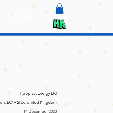
n
Upcycle
Pyroplast Energy Ltd
on, EC1V 2NX, United Kingdom
14 December 2020