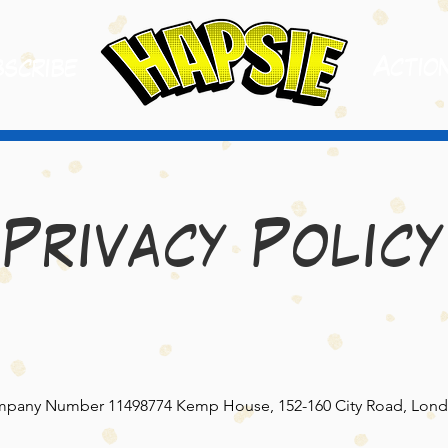
A
ctio
scribe
Privacy Policy
pany Number 11498774 Kemp House, 152-160 City Road, Lond