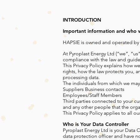
INTRODUCTION
Important information and who 
HAPSIE is owned and operated by Py
At Pyroplast Energy Ltd (“we”, “us
compliance with the law and guide
This Privacy Policy explains how we
rights, how the law protects you, 
processing data.
The individuals from which we may
Suppliers Business contacts
Employees/Staff Members
Third parties connected to your cu
and any other people that the orga
This Privacy Policy applies to all
Who is Your Data Controller
Pyroplast Energy Ltd is your Data 
data protection officer and have no