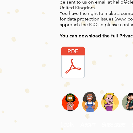
be sent to us on email at
hello@cl
United Kingdom.
You have the right to make a compl
for data protection issues (
www.ico
approach the ICO so please contact 
You can download the full Privac
LogIn
About
Subscribe