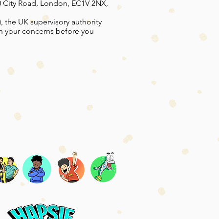
60 City Road, London, EC1V 2NX,
, the UK supervisory authority
th your concerns before you