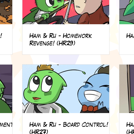
!
Ham & Ru - Homework
Ha
Revenge! (HR29)
lment!
Ham & Ru - Board Control!
Ha
(HR27)
(H