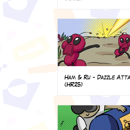
Ham & Ru - Dazzle Atta
(HR25)