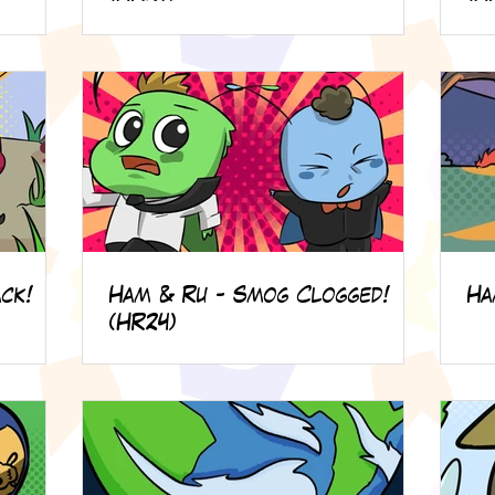
ck!
Ham & Ru - Smog Clogged!
Ha
(HR24)