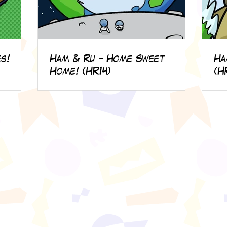
s!
Ham & Ru - Home Sweet
Ha
Home! (HR14)
(H