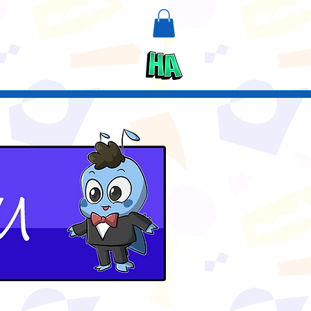
n
Upcycle