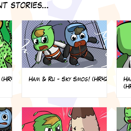
t stories...
 (HR49)
Ham & Ru - Sky Smog! (HR42)
Ha
(H