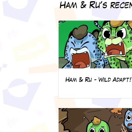
Ham & Ru's recen
Ham & Ru - Wild Adapt!