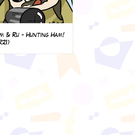
m & Ru - Hunting Ham!
R21)