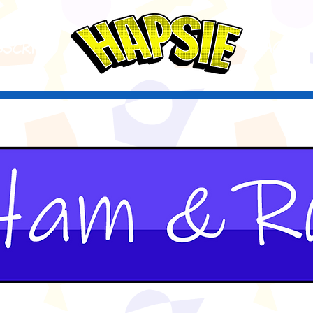
A
ctio
scribe