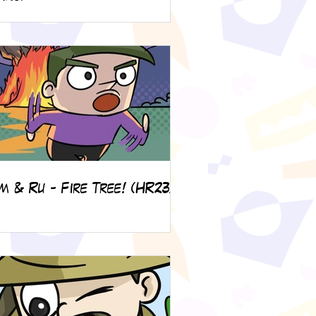
m & Ru - Fire Tree! (HR23)