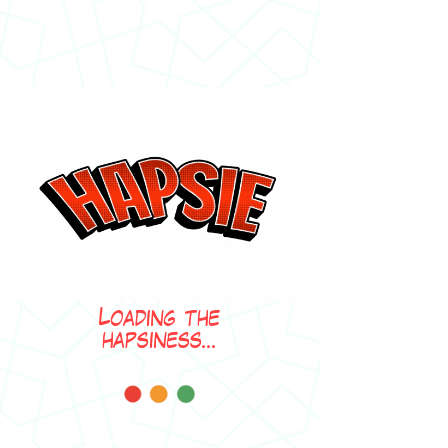
Loading the
hapsiness...