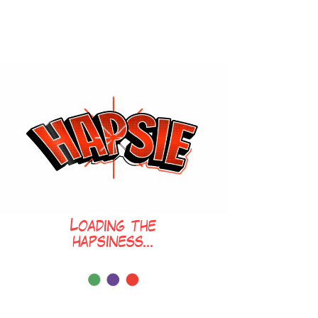
Loading the
hapsiness...