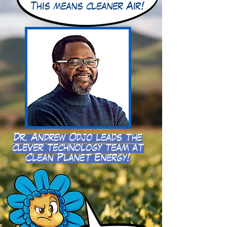
This means cleaner Air!
Dr. Andrew Odjo leads the
clever technology team at
Clean Planet Energy!