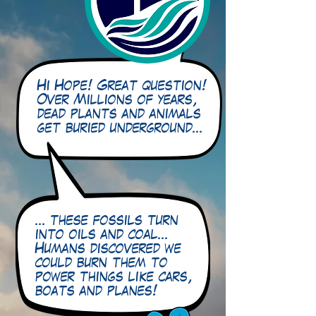
Hi Hope! Great question!
Over Millions of years,
dead plants and animals
get buried underground…
… these fossils turn
into oils and coal…
Humans discovered we
could burn them to
power things like cars,
boats and planes!