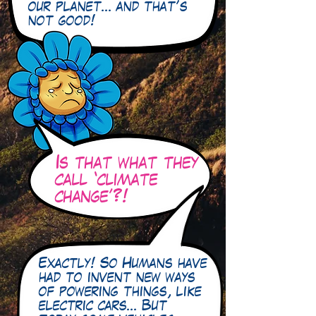
our planet… and that’s
not good!
Is that what they
call ‘climate
change’?!
Exactly! So Humans have
had to invent new ways
of powering things, like
electric cars… But