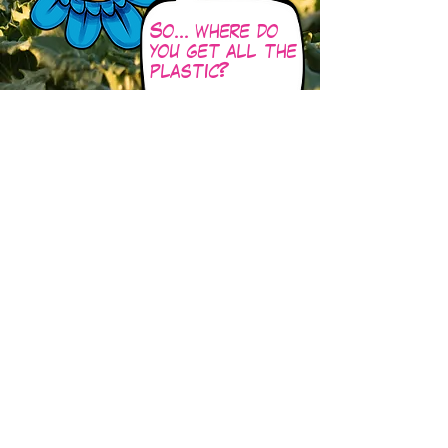
So… where do
you get all the
plastic?
Well sadly there is
plastic EVERYWHERE -
but we can get it from
our friends i
n this story
!