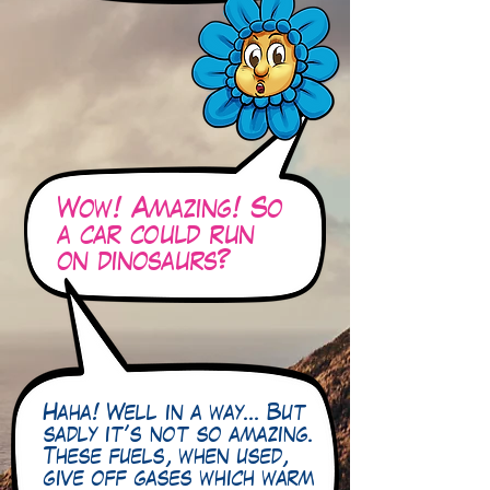
Wow! Amazing! So
a car could run
on dinosaurs?
Haha! Well in a way… But
sadly it’s not so amazing.
These fuels, when used,
give off gases which warm