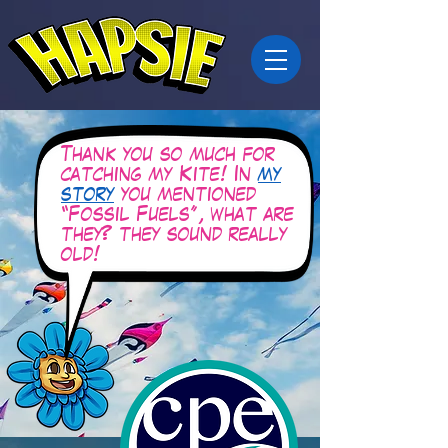
Thank you so much for
catching my Kite! In
my
story
you mentioned
“Fossil Fuels”, what are
they? they sound really
old!