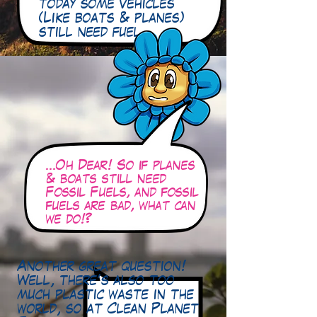
today some vehicles
(Like boats & planes)
still need fuel…
…Oh Dear! So if planes
& boats still need
Fossil Fuels, and fossil
fuels are bad, what can
we do!?
Another great question!
Well, there’s also too
much plastic waste in the
world, so at Clean Planet