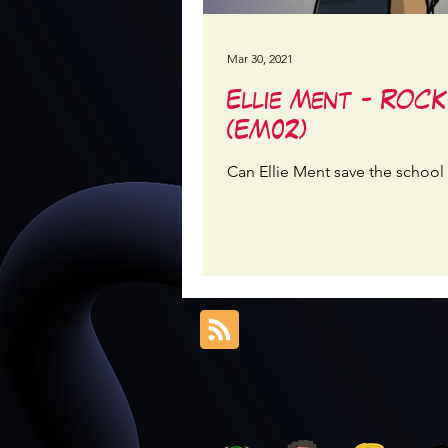
Mar 30, 2021
Ellie Ment - ROC
(EM02)
Can Ellie Ment save the school