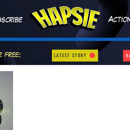
A
ctio
scribe
r free:
LATEST STORY
R