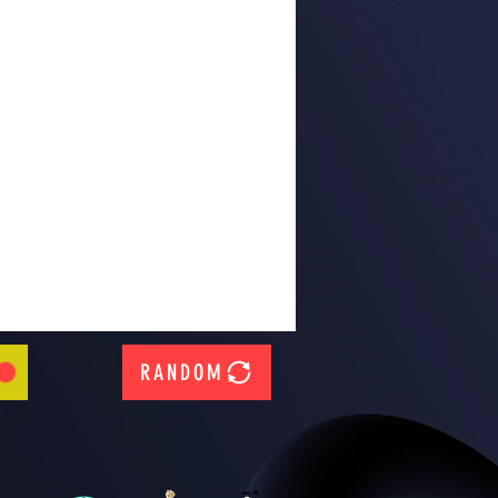
RANDOM