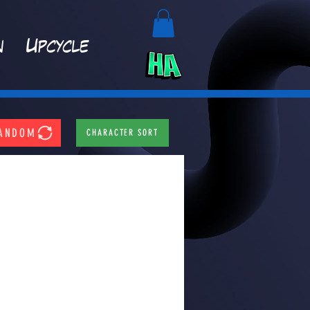
n
Upcycle
ANDOM
CHARACTER SORT