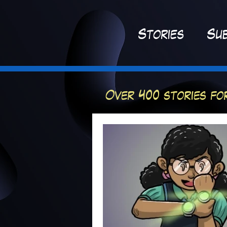
St
ories
Sub
Over 400 stories fo