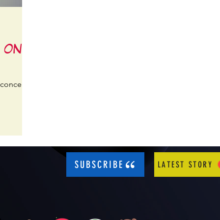
K ON!
 concert?
SUBSCRIBE
LATEST STORY