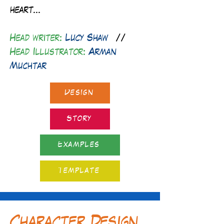
heart...
Head writer:
Lucy Shaw
//
Head Illustrator:
Arman
Muchtar
Design
Story
Examples
Template
Character Design