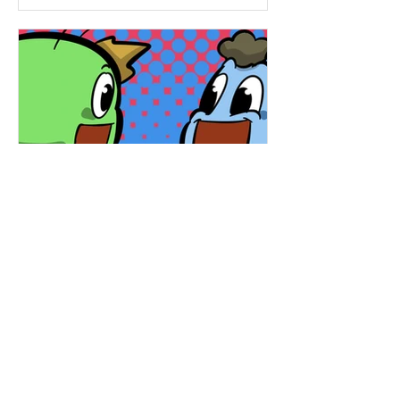
Hapsie
Mar 11, 2025
Ham & Ru - Rainbow
Quest! (HR46)
Ham and Ru set out to find buried
treasure but end up on a magical
rainbow ride—leading them to a