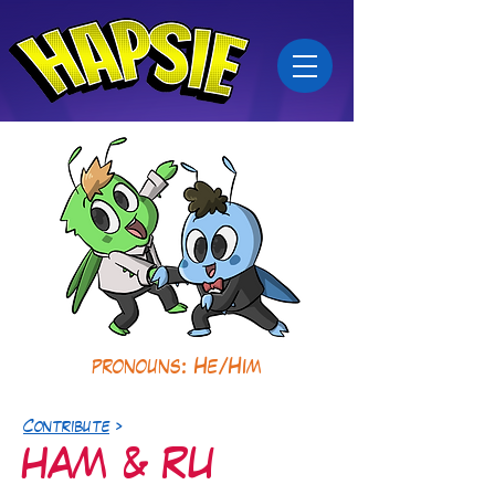
pronouns: He/Him
Contribute
>
HAM & RU