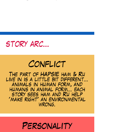
story arc...
Conflict
The part of HAPSIE ham & Ru
live in is a little bit different...
animals in human form, and
humans in animal form... each
story sees ham and Ru help
'make right' an environmental
wrong.
Personality