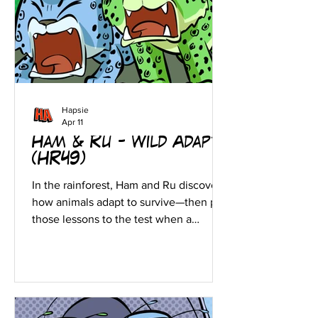
Hapsie
Apr 11
Ham & Ru - Wild Adapt!
(HR49)
In the rainforest, Ham and Ru discover
how animals adapt to survive—then put
those lessons to the test when a
crocodile gives chase.