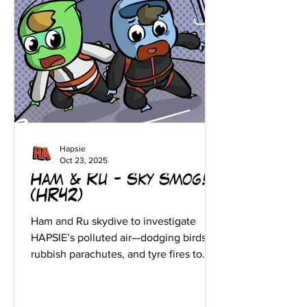
Hapsie
Oct 23, 2025
Ham & Ru - Sky Smog!
(HR42)
Ham and Ru skydive to investigate
HAPSIE’s polluted air—dodging birds,
rubbish parachutes, and tyre fires to
protect the skies!