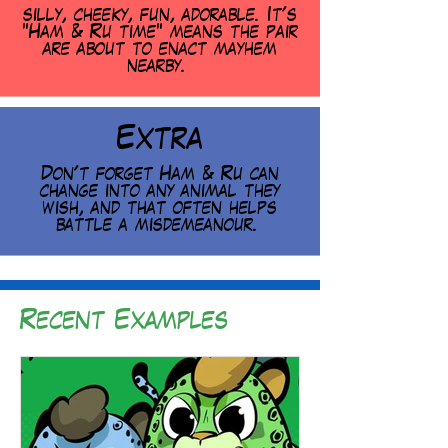
silly, cheeky, fun, adorable. It's
"Ham & Ru time" means the pair
are about to enact mayhem
nearby.
Extra
Don't forget Ham & Ru can
change into any animal they
wish, and that often helps
battle a misdemeanour.
Recent Examples