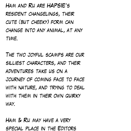
Ham and Ru are HAPSIE’s
resident changelings, their
cute (but cheeky) form can
change into any animal, at any
time.
The two joyful scamps are our
silliest characters, and their
adventures take us on a
journey of coming face to face
with nature, and trying to deal
with them in their own quirky
way.
Ham & Ru may have a very
special place in the Editors