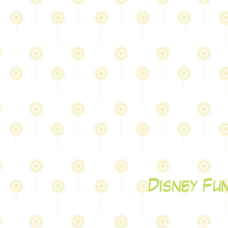
Disney Fu