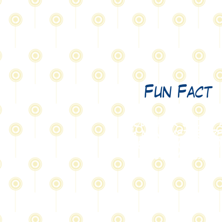
Fun Fact
Your hair grows 
4 nanometers p
second (0.000 00
004 m/s).