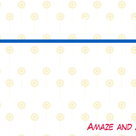
St
ories
Sub
Amaze and 