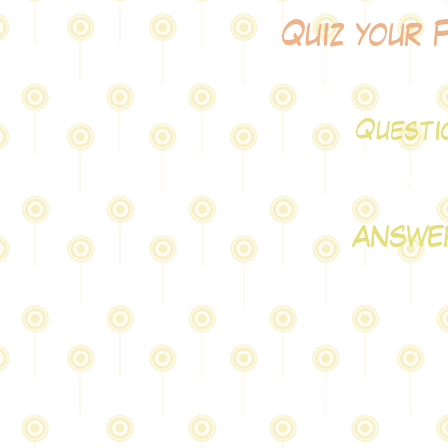
Quiz your 
Questi
test
ANSWE
testA