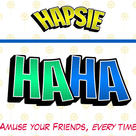
A
ctio
scribe
Amuse your Friends,
every
time