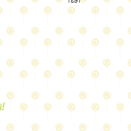
test
n!