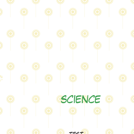
at
er
0
SCIENCE