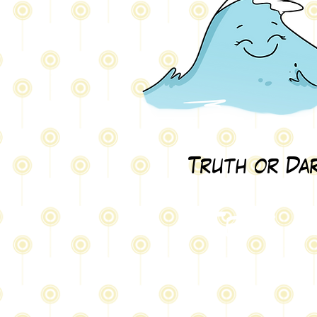
Truth or Da
Test