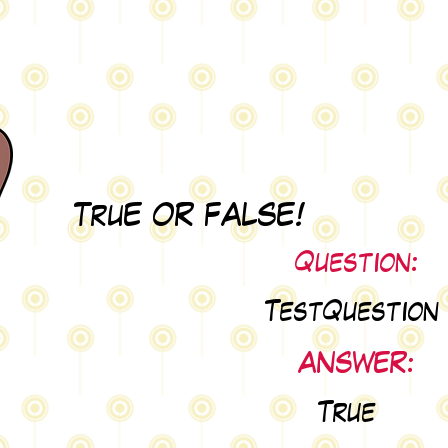
TruE OR FALSE!
Question:
TestQuestion
ANSWER:
True