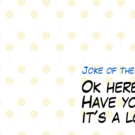
Joke of th
Ok here
Have yo
it's a 