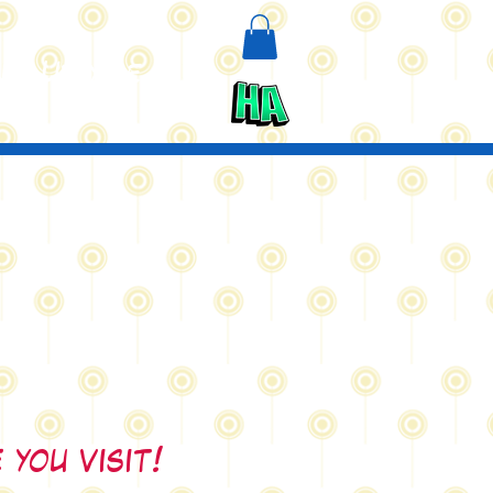
n
Upcycle
 you visit!