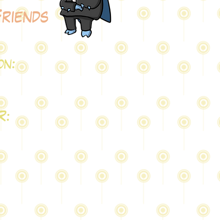
Friends
on:
Q
R: