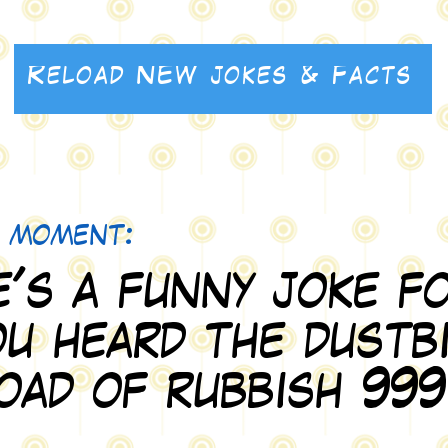
Reload NEW jokes & Facts
Reload NEW jokes & Facts
e moment:
's a funny joke fo
u heard the dustb
load of rubbish 999