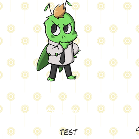
Geography
test