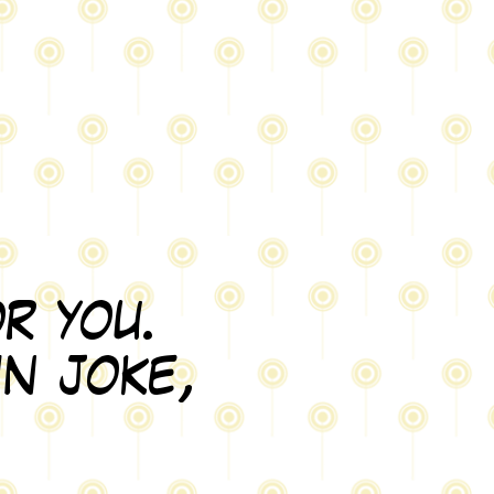
r you.
in joke,