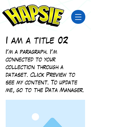
I am a title 02
I'm a paragraph. I'm
connected to your
collection through a
dataset. Click Preview to
see my content. To update
me, go to the Data Manager.