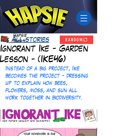
Hapsie
RANDOM
< All stories
Mar 4
Ignorant Ike - Garden
Lesson - (IKE46)
Instead of a big project, Ike 
becomes the project - dressing 
up to explain how bees, 
flowers, moss, and sun all 
work together in biodiversity.