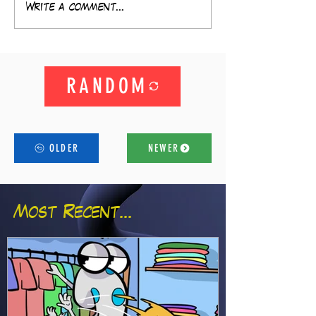
Write a comment...
RANDOM
OLDER
NEWER
Most Recent...