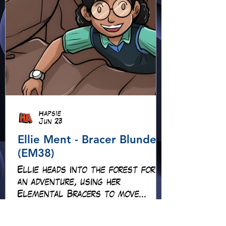
Hapsie
Jun 23
Ellie Ment - Bracer Blunder!
(EM38)
Ellie heads into the forest for
an adventure, using her
Elemental Bracers to move
earth, cross water and battle
fire… but something about this