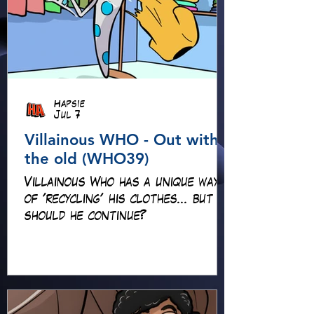
Hapsie
Jul 7
Villainous WHO - Out with
the old (WHO39)
Villainous Who has a unique way
of 'recycling' his clothes... but
should he continue?