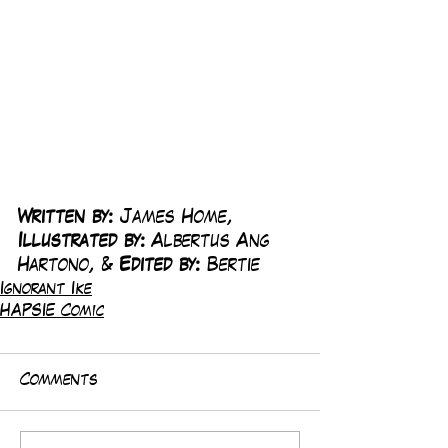
Written by:
 James Home, 
Illustrated by:
 Albertus Ang 
Hartono, & 
Edited by:
 Bertie
Ignorant Ike
HAPSIE Comic
Comments