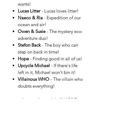
wants!
Lucas Litter
- Lucas loves litter!
Naeco & Ria
- Expedition of our
ocean and air!
Owen & Susie
- The mystery eco-
adventure duo!
Stefon Back
- The boy who can
step on back in time!
Hope
- Finding good in all of us!
Upcycle Michael
- If there's life
left in it, Michael won't bin it!
Villainous WHO
- The villain who
doubts everything!
…and enjoy the world of HAPSIE.
More information can be found at
HAPSIE.com.
See an example of a HAPSIE