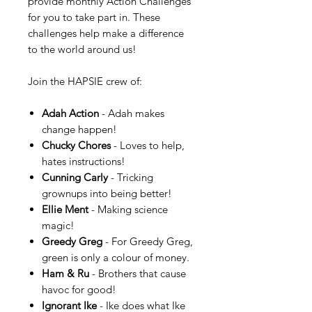
provide monthly Action Challenges
for you to take part in. These
challenges help make a difference
to the world around us!
Join the HAPSIE crew of:
Adah Action
- Adah makes
change happen!
Chucky Chores
- Loves to help,
hates instructions!
Cunning Carly
- Tricking
grownups into being better!
Ellie Ment
- Making science
magic!
Greedy Greg
- For Greedy Greg,
green is only a colour of money.
Ham & Ru
- Brothers that cause
havoc for good!
Ignorant Ike
- Ike does what Ike