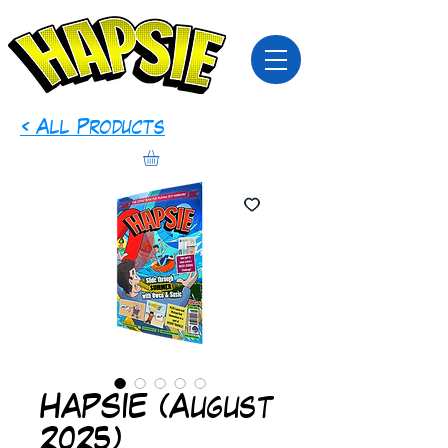
< All Products
HAPSIE (August
2025)