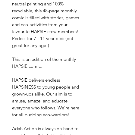
neutral printing and 100%
recyclable, this 48-page monthly
comic is filled with stories, games
and eco-activities from your
favourite HAPSIE crew members!
Perfect for 7 - 11 year olds (but
great for any age!)
This is an edition of the monthly
HAPSIE comic.
HAPSIE delivers endless
HAPSINESS to young people and
grown-ups alike. Our aim is to
amuse, amaze, and educate
everyone who follows. We're here
for all budding eco-warriors!
Adah Action is always on-hand to