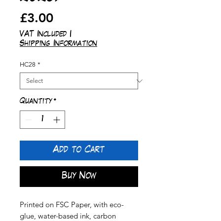
Price
£3.00
VAT Included
|
Shipping Information
HC28
*
Quantity
*
Add to Cart
Buy Now
Printed on FSC Paper, with eco-
glue, water-based ink, carbon