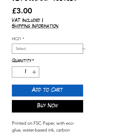
Price
£3.00
VAT Included
|
Shipping Information
HC21
*
Quantity
*
Add to Cart
Buy Now
Printed on FSC Paper, with eco-
glue, water-based ink, carbon