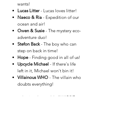
wants!
Lucas Litter
- Lucas loves litter!
Naeco & Ria
- Expedition of our
ocean and air!
Owen & Susie
- The mystery eco-
adventure duo!
Stefon Back
- The boy who can
step on back in time!
Hope
- Finding good in all of us!
Upcycle Michael
- If there's life
left in it, Michael won't bin it!
Villainous WHO
- The villain who
doubts everything!
…and enjoy the world of HAPSIE.
More information can be found at
HAPSIE.com.
See an example of a HAPSIE