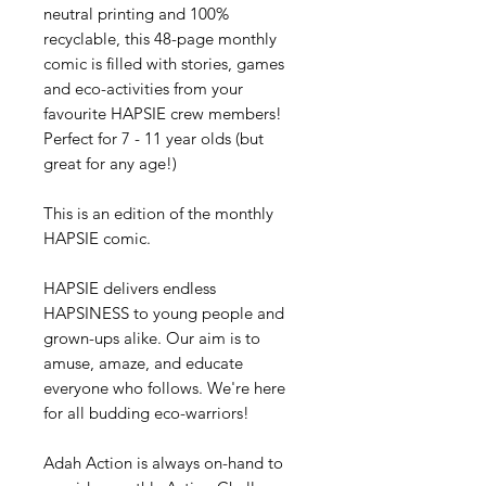
neutral printing and 100%
recyclable, this 48-page monthly
comic is filled with stories, games
and eco-activities from your
favourite HAPSIE crew members!
Perfect for 7 - 11 year olds (but
great for any age!)
This is an edition of the monthly
HAPSIE comic.
HAPSIE delivers endless
HAPSINESS to young people and
grown-ups alike. Our aim is to
amuse, amaze, and educate
everyone who follows. We're here
for all budding eco-warriors!
Adah Action is always on-hand to