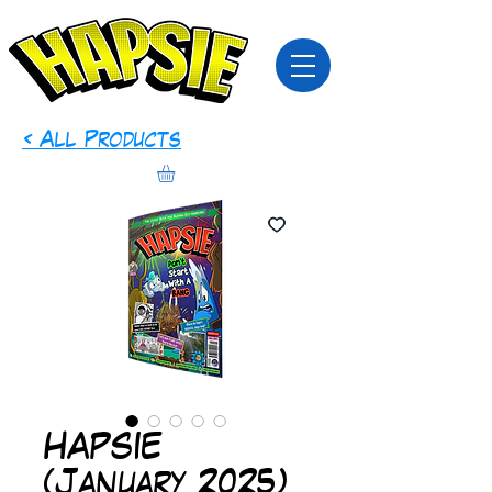
< All Products
HAPSIE
(January 2025)