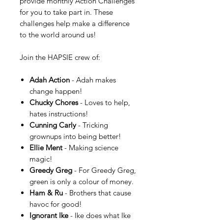
provide monthly Action Challenges
for you to take part in. These
challenges help make a difference
to the world around us!
Join the HAPSIE crew of:
Adah Action
- Adah makes
change happen!
Chucky Chores
- Loves to help,
hates instructions!
Cunning Carly
- Tricking
grownups into being better!
Ellie Ment
- Making science
magic!
Greedy Greg
- For Greedy Greg,
green is only a colour of money.
Ham & Ru
- Brothers that cause
havoc for good!
Ignorant Ike
- Ike does what Ike