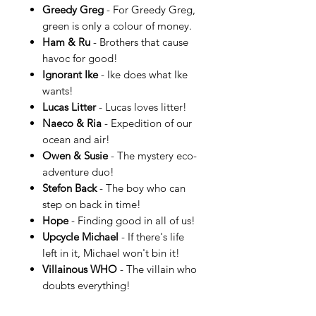
Greedy Greg
- For Greedy Greg,
green is only a colour of money.
Ham & Ru
- Brothers that cause
havoc for good!
Ignorant Ike
- Ike does what Ike
wants!
Lucas Litter
- Lucas loves litter!
Naeco & Ria
- Expedition of our
ocean and air!
Owen & Susie
- The mystery eco-
adventure duo!
Stefon Back
- The boy who can
step on back in time!
Hope
- Finding good in all of us!
Upcycle Michael
- If there's life
left in it, Michael won't bin it!
Villainous WHO
- The villain who
doubts everything!