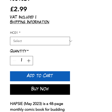
Price
£2.99
VAT Included
|
Shipping Information
HC01
*
Quantity
*
Add to Cart
Buy Now
HAPSIE (May 2023) is a 48-page
monthly comic book for budding