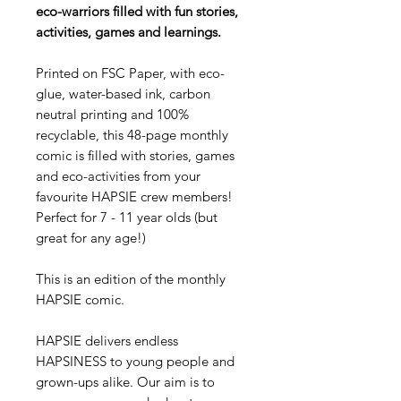
eco-warriors filled with fun stories,
activities, games and learnings.
Printed on FSC Paper, with eco-
glue, water-based ink, carbon
neutral printing and 100%
recyclable, this 48-page monthly
comic is filled with stories, games
and eco-activities from your
favourite HAPSIE crew members!
Perfect for 7 - 11 year olds (but
great for any age!)
This is an edition of the monthly
HAPSIE comic.
HAPSIE delivers endless
HAPSINESS to young people and
grown-ups alike. Our aim is to