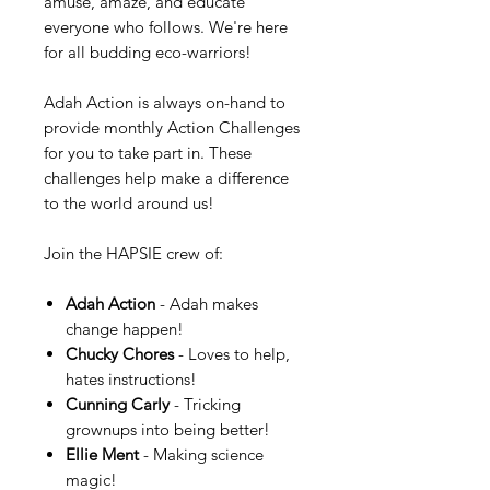
amuse, amaze, and educate
everyone who follows. We're here
for all budding eco-warriors!
Adah Action is always on-hand to
provide monthly Action Challenges
for you to take part in. These
challenges help make a difference
to the world around us!
Join the HAPSIE crew of:
Adah Action
- Adah makes
change happen!
Chucky Chores
- Loves to help,
hates instructions!
Cunning Carly
- Tricking
grownups into being better!
Ellie Ment
- Making science
magic!