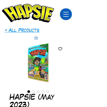
< All Products
HAPSIE (May
2023)