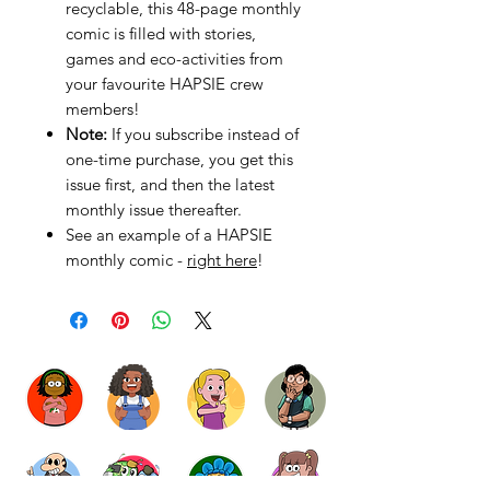
recyclable, this 48-page monthly
comic is filled with stories,
games and eco-activities from
your favourite HAPSIE crew
members!
Note:
If you subscribe instead of
one-time purchase, you get this
issue first, and then the latest
monthly issue thereafter.
See an example of a HAPSIE
monthly comic -
right here
!