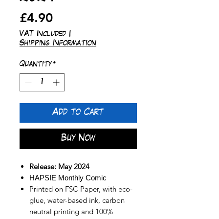
Price
£4.90
VAT Included
|
Shipping Information
Quantity
*
Add to Cart
Buy Now
Release: May 2024
HAPSIE Monthly Comic
Printed on FSC Paper, with eco-
glue, water-based ink, carbon
neutral printing and 100%