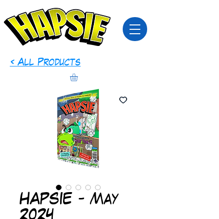
< All Products
HAPSIE - May
2024