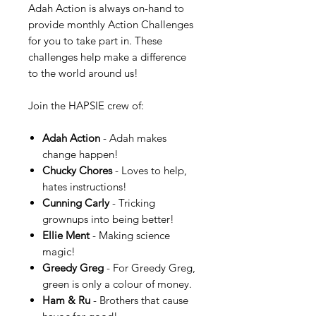
Adah Action is always on-hand to
provide monthly Action Challenges
for you to take part in. These
challenges help make a difference
to the world around us!
Join the HAPSIE crew of:
Adah Action
- Adah makes
change happen!
Chucky Chores
- Loves to help,
hates instructions!
Cunning Carly
- Tricking
grownups into being better!
Ellie Ment
- Making science
magic!
Greedy Greg
- For Greedy Greg,
green is only a colour of money.
Ham & Ru
- Brothers that cause