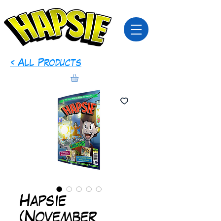
< All Products
Hapsie
(November