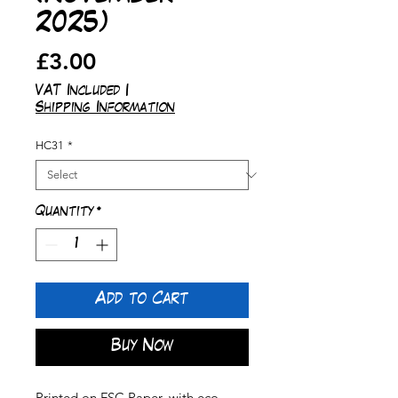
2025)
Price
£3.00
VAT Included
|
Shipping Information
HC31
*
Quantity
*
Add to Cart
Buy Now
Printed on FSC Paper, with eco-