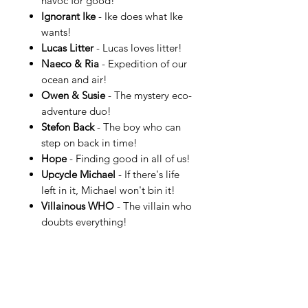
havoc for good!
Ignorant Ike
- Ike does what Ike
wants!
Lucas Litter
- Lucas loves litter!
Naeco & Ria
- Expedition of our
ocean and air!
Owen & Susie
- The mystery eco-
adventure duo!
Stefon Back
- The boy who can
step on back in time!
Hope
- Finding good in all of us!
Upcycle Michael
- If there's life
left in it, Michael won't bin it!
Villainous WHO
- The villain who
doubts everything!
…and enjoy the world of HAPSIE.
More information can be found at
HAPSIE.com.