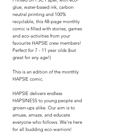
glue, water-based ink, carbon
neutral printing and 100%
recyclable, this 48-page monthly
comic is filled with stories, games
and eco-activities from your
favourite HAPSIE crew members!
Perfect for 7 - 11 year olds (but
great for any age!)
This is an edition of the monthly
HAPSIE comic.
HAPSIE delivers endless
HAPSINESS to young people and
grown-ups alike. Our aim is to
amuse, amaze, and educate
everyone who follows. We're here
for all budding eco-warriors!