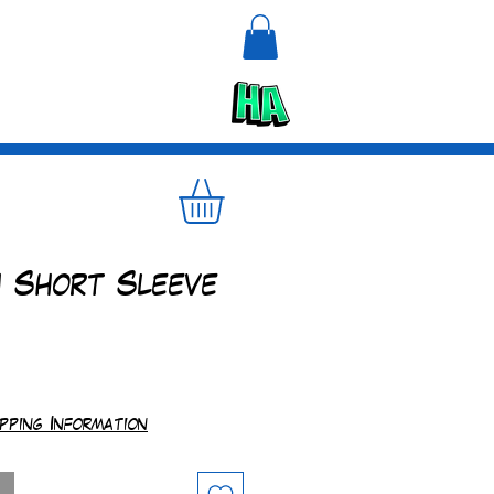
n
Upcycle
h Short Sleeve
e
ipping Information