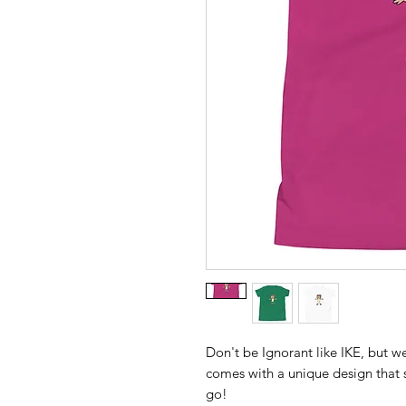
Don't be Ignorant like IKE, but wear
comes with a unique design that 
go!