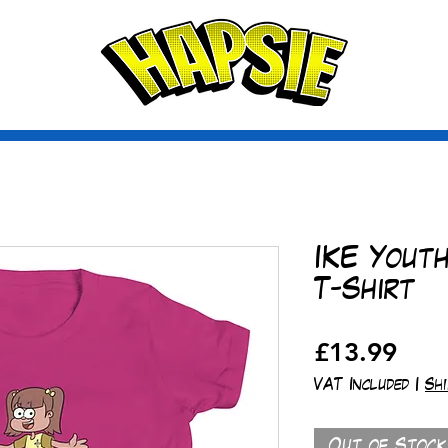
A
ctio
scribe
IKE Yout
T-Shirt
Pric
£13.99
VAT Included
|
Sh
Out of Stock