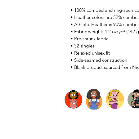
• 100% combed and ring-spun co
• Heather colors are 52% combed
• Athletic Heather is 90% combed
• Fabric weight: 4.2 oz/yd² (142 
• Pre-shrunk fabric
• 32 singles
• Relaxed unisex fit
• Side-seamed construction
• Blank product sourced from Ni
LogIn
About
Subscribe
Privacy Policy
Terms & Co