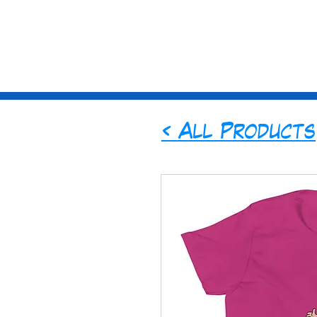
St
ories
Sub
< All Products