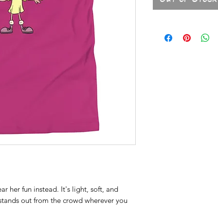
 her fun instead. It's light, soft, and 
stands out from the crowd wherever you 