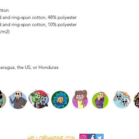
tton
 and ring-spun cotton, 48% polyester
 and ring-spun cotton, 10% polyester
g/m2)
caragua, the US, or Honduras
SHOP
Gift Card
Contribute
Contact
nditions
hello@hapsie.com