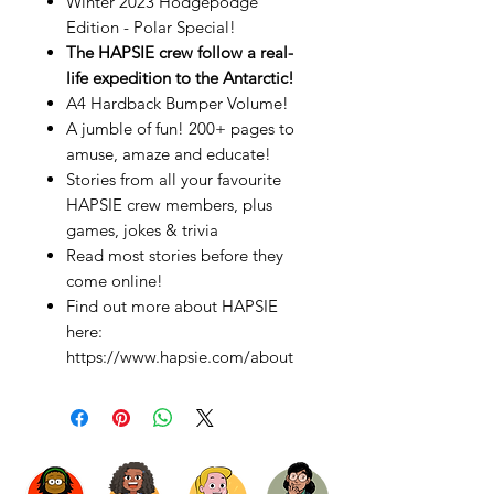
Winter 2023 Hodgepodge
Edition - Polar Special!
The HAPSIE crew follow a real-
life expedition to the Antarctic!
A4 Hardback Bumper Volume!
A jumble of fun! 200+ pages to
amuse, amaze and educate!
Stories from all your favourite
HAPSIE crew members, plus
games, jokes & trivia
Read most stories before they
come online!
Find out more about HAPSIE
here:
https://www.hapsie.com/about