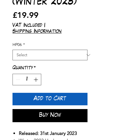
(Winter 2023)
Price
£19.99
VAT Included
|
Shipping Information
HP06
*
Quantity
*
Add to Cart
Buy Now
Released: 31st January 2023