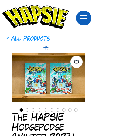
< All Products
The HAPSIE
Hodgepodge