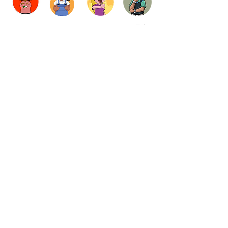
LogIn
Contribute
About
Gift Card
Subscribe
Contact
SHOP
Privacy Policy