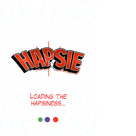
Loading the
hapsiness...