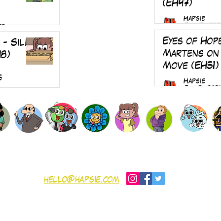
(EH47)
Hapsie
Jul 17, 202
25
Eyes of Hop
 - Silk
Martens on
48)
Move (EH51)
5
Hapsie
Jul 5, 202
SHOP
Gift Card
Contribute
Contact
nditions
hello@hapsie.com