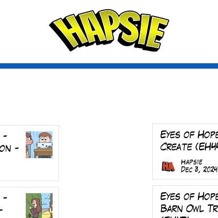
A
ctio
scribe
Eyes of Hop
 -
Create (EH4
on -
Hapsie
Dec 3, 2024
Eyes of Hop
 -
Barn Owl T
-