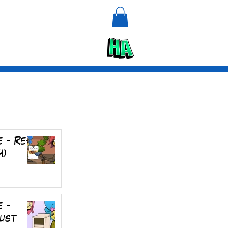
n
Upcycle
e - Re-
4)
e -
rust