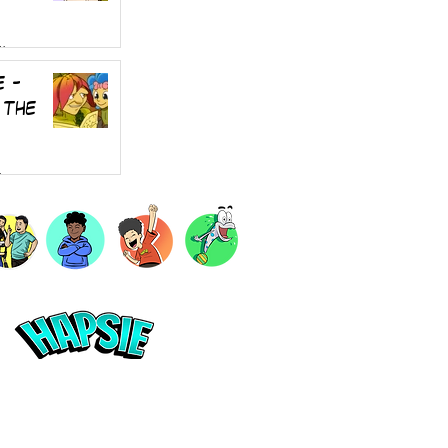
4
e -
 the
4