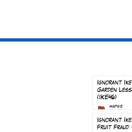
St
ories
Sub
Ignorant Ike
Garden Less
(IKE46)
Hapsie
Mar 4
Ignorant Ike
Fruit Fraud 