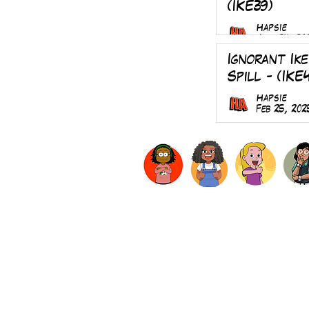
(IKE39)
Hapsie
Aug 24, 20
Ignorant Ike
Spill - (IKE
Hapsie
Feb 25, 202
LogIn
About
Subscribe
Privacy Policy
Terms & Co