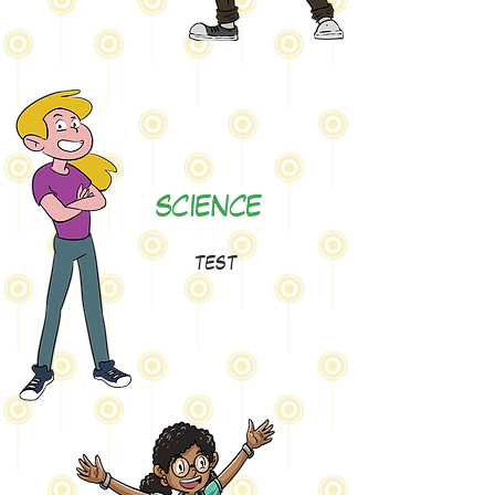
SCIENCE
test