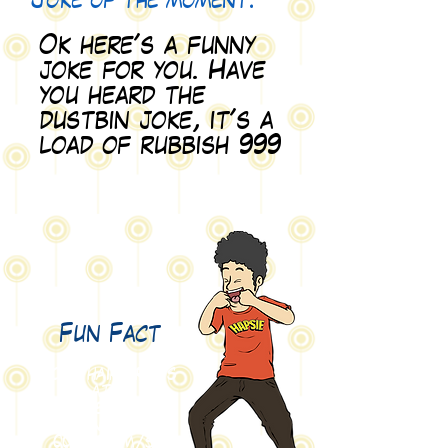
Joke of the moment:
Ok here's a funny
joke for you. Have
you heard the
dustbin joke, it's a
load of rubbish 999
Fun Fact
Your hair grows
at 4
nanometers per
second
(0.000
000 004
m/s).