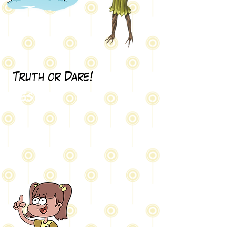
Truth or Dare!
Test