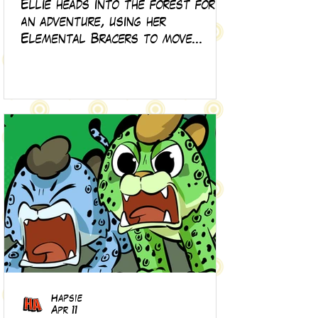
Ellie heads into the forest for
an adventure, using her
Elemental Bracers to move
earth, cross water and battle
fire… but something about this
adventure isn’t quite what it
seems!
Hapsie
Apr 11