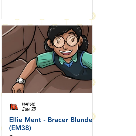
Hapsie
Jun 23
Ellie Ment - Bracer Blunder!
(EM38)