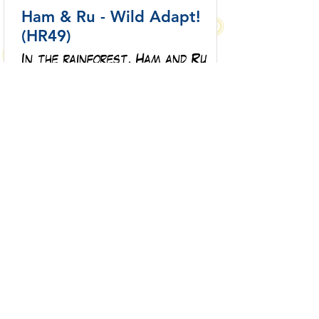
Ham & Ru - Wild Adapt!
(HR49)
In the rainforest, Ham and Ru
discover how animals adapt to
survive—then put those lessons
to the test when a crocodile
gives chase.