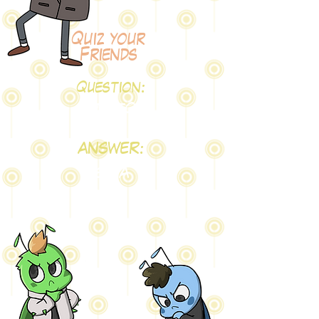
Quiz your
Friends
Question:
testQ
ANSWER:
testA