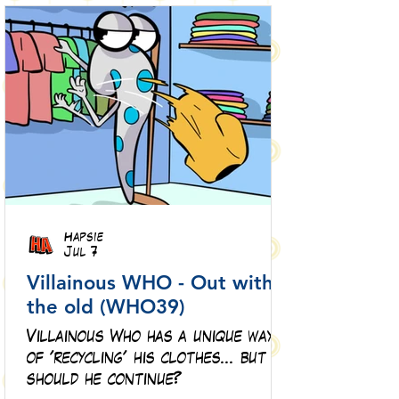
Hapsie
Jul 7
Villainous WHO - Out with
the old (WHO39)
Villainous Who has a unique way
of 'recycling' his clothes... but
should he continue?