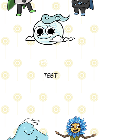
Geography
test