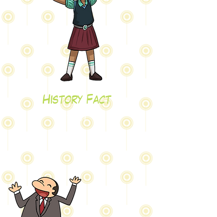
History Fact
test