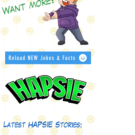
Want more?
An ending Joke:
Reload NEW Jokes & Facts
Latest HAPSIE Stories: