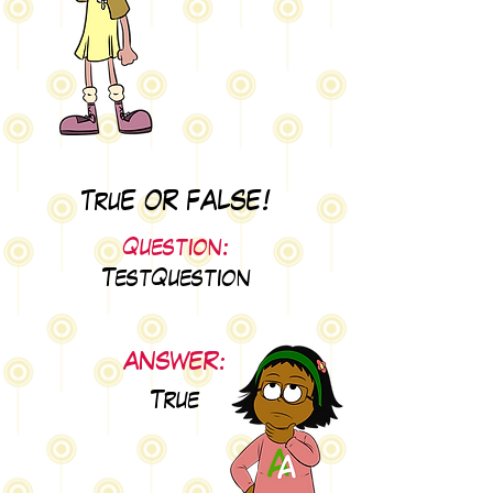
TruE OR FALSE!
Question:
TestQuestion
ANSWER:
True