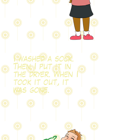
I washed a sock.
Then I put it in
the dryer. When I
took it out, it
was gone.