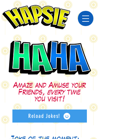
Amaze and Amuse your
Friends,
every
time
you visit!
Reload Jokes!