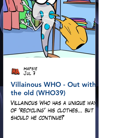
Hapsie
Jul 7
Villainous WHO - Out with
the old (WHO39)
Villainous Who has a unique way
of 'recycling' his clothes... but
should he continue?