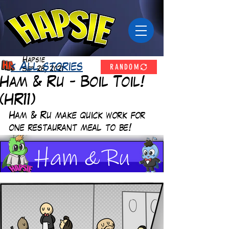
Hapsie
RANDOM
< All stories
Sep 28, 2021
Ham & Ru - Boil Toil!
(HR11)
Ham & Ru make quick work for 
one restaurant meal to be! 