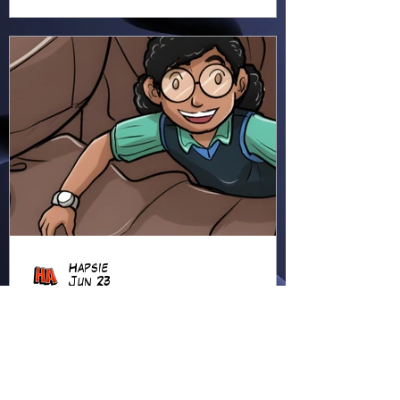
Hapsie
Jun 23
Ellie Ment - Bracer Blunder!
(EM38)
Ellie heads into the forest for
an adventure, using her