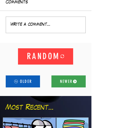
Comments
Write a comment...
RANDOM
OLDER
NEWER
Most Recent...