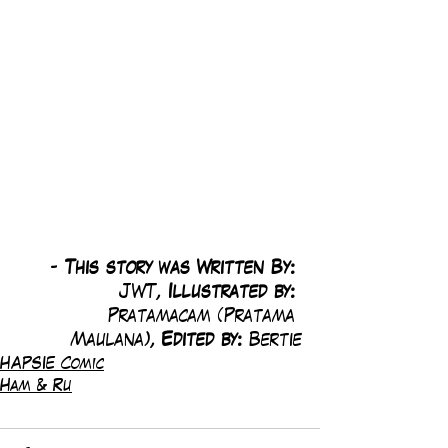
-
 This story was Written By: 
JWT, 
Illustrated by:
Pratamacam (Pratama 
Maulana), 
Edited by: 
Bertie
HAPSIE Comic
Ham & Ru