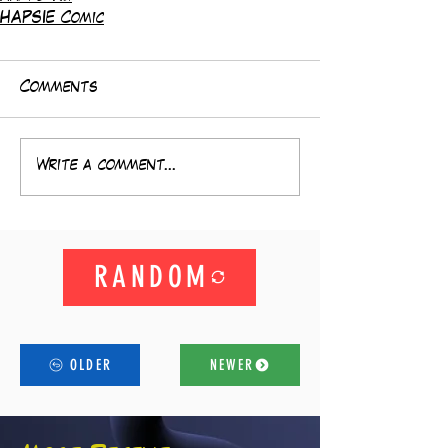
HAPSIE Comic
Comments
Write a comment...
RANDOM
OLDER
NEWER