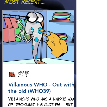
Most Recent...
Hapsie
Jul 7
Villainous WHO - Out with
the old (WHO39)
Villainous Who has a unique way
of 'recycling' his clothes... but