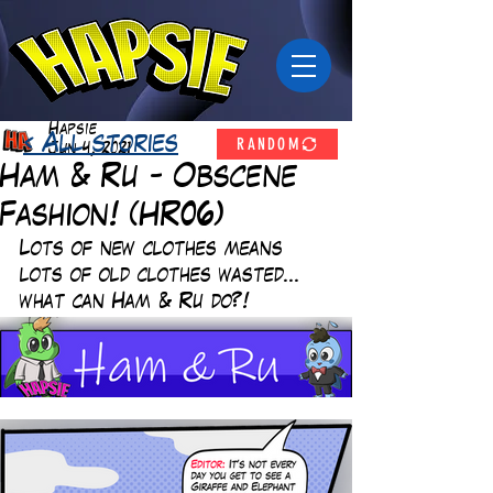
Hapsie
RANDOM
< All stories
Jun 4, 2021
Ham & Ru - Obscene
Fashion! (HR06)
Lots of new clothes means 
lots of old clothes wasted... 
what can Ham & Ru do?! 