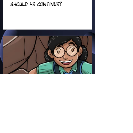
should he continue?
Hapsie
Jun 23
Ellie Ment - Bracer Blunder!