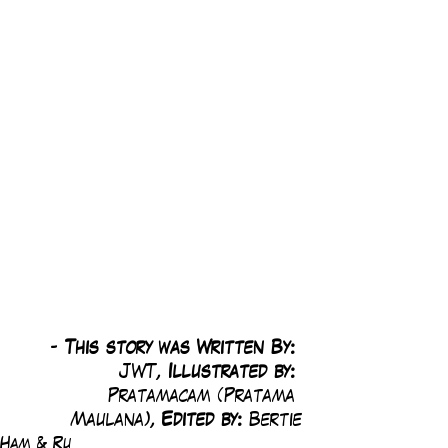
-
 This story was Written By: 
JWT, 
Illustrated by:
Pratamacam (Pratama 
Maulana), 
Edited by: 
Bertie
Ham & Ru