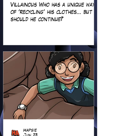
Villainous Who has a unique way
of 'recycling' his clothes... but
should he continue?
Hapsie
Jun 23