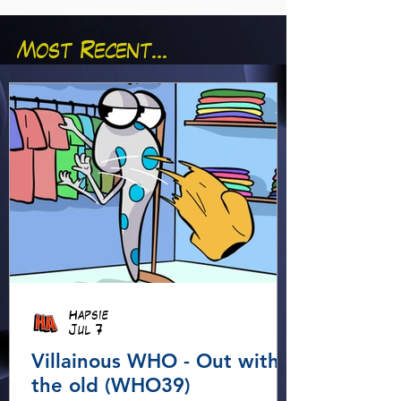
Most Recent...
Hapsie
Jul 7
Villainous WHO - Out with
the old (WHO39)