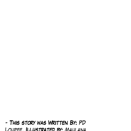
-
 This story was Written By: 
PD 
Loupee, 
Illustrated by:
 Maulana 