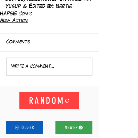
Yusup & 
Edited by: 
Bertie
HAPSIE Comic
Adah Action
Comments
Write a comment...
RANDOM
OLDER
NEWER