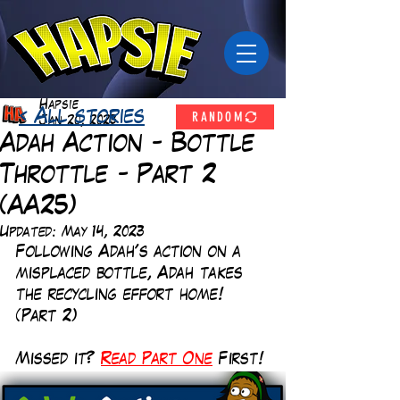
Hapsie
RANDOM
< All stories
Jan 20, 2023
Adah Action - Bottle
Throttle - Part 2
(AA25)
Updated:
May 14, 2023
Following Adah's action on a 
misplaced bottle, Adah takes 
the recycling effort home! 
(Part 2)
Missed it?
Read Part One
First!