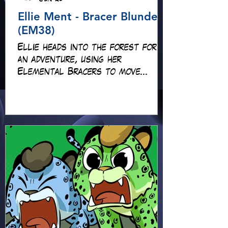
Ellie Ment - Bracer Blunder!
(EM38)
Ellie heads into the forest for
an adventure, using her
Elemental Bracers to move
earth, cross water and battle
fire… but something about this
adventure isn’t quite what it
seems!