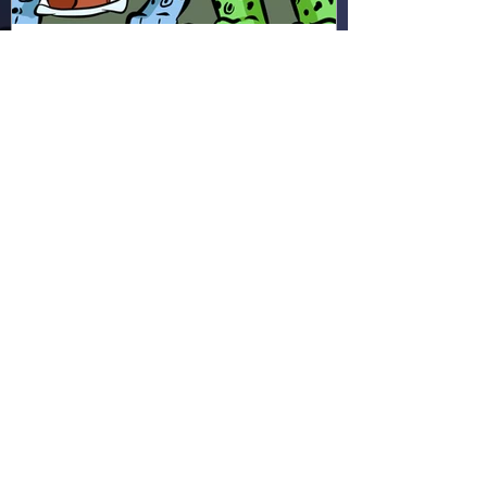
Hapsie
Apr 11
Ham & Ru - Wild Adapt!
(HR49)
In the rainforest, Ham and Ru
discover how animals adapt to
survive—then put those lessons
to the test when a crocodile
gives chase.