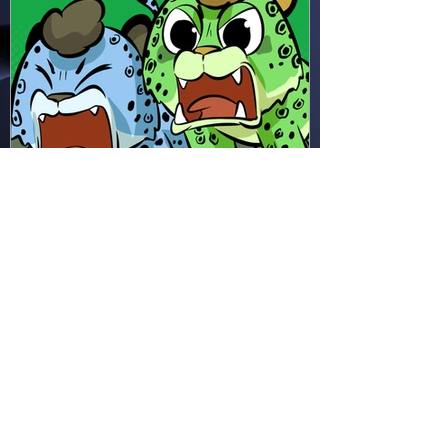
Hapsie
Apr 11
Ham & Ru - Wild Adapt!
(HR49)
In the rainforest, Ham and Ru
discover how animals adapt to
survive—then put those lessons
to the test when a crocodile
gives chase.