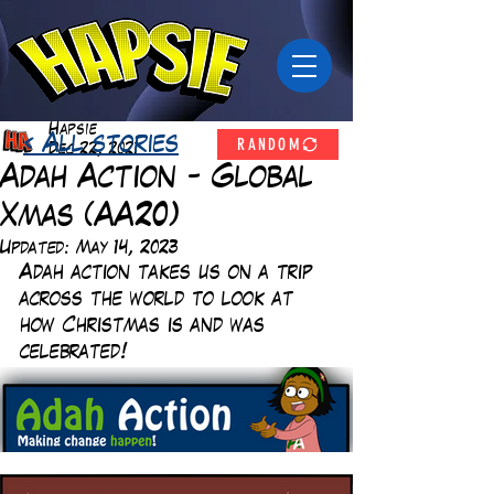
Hapsie
RANDOM
< All stories
Dec 22, 2021
Adah Action - Global
Xmas (AA20)
Updated:
May 14, 2023
Adah action takes us on a trip 
across the world to look at 
how Christmas is and was 
celebrated!