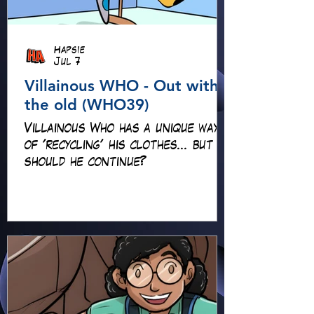
Hapsie
Jul 7
Villainous WHO - Out with
the old (WHO39)
Villainous Who has a unique way
of 'recycling' his clothes... but
should he continue?