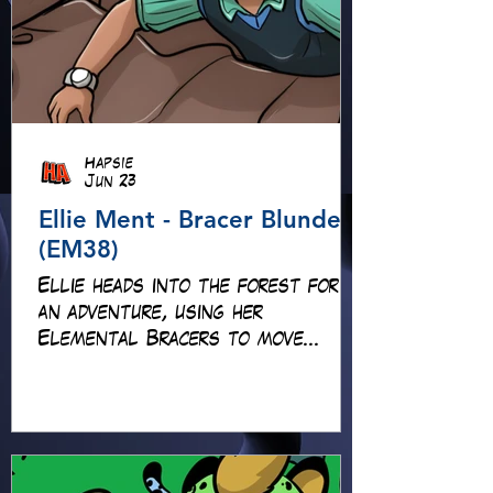
Hapsie
Jun 23
Ellie Ment - Bracer Blunder!
(EM38)
Ellie heads into the forest for
an adventure, using her
Elemental Bracers to move
earth, cross water and battle
fire… but something about this
adventure isn’t quite what it
seems!