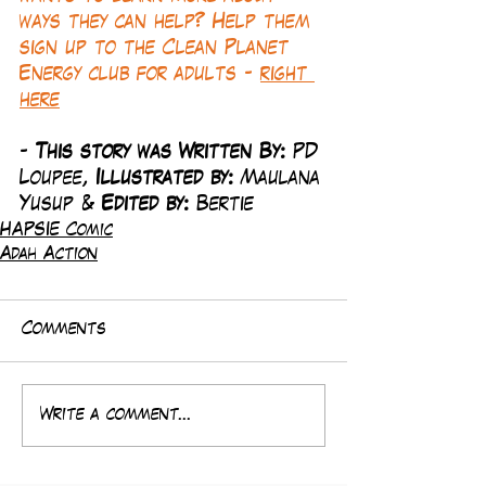
ways they can help? Help them 
sign up to the Clean Planet 
Energy club for adults - 
right 
here
-
 This story was Written By: 
PD 
Loupee, 
Illustrated by:
 Maulana 
Yusup & 
Edited by: 
Bertie
HAPSIE Comic
Adah Action
Comments
Write a comment...