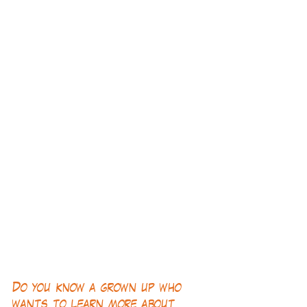
Do you know a grown up who 
wants to learn more about 