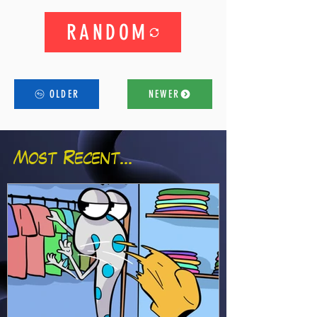
RANDOM
OLDER
NEWER
Most Recent...