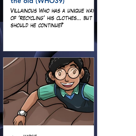
the old (WHO39)
Villainous Who has a unique way
of 'recycling' his clothes... but
should he continue?