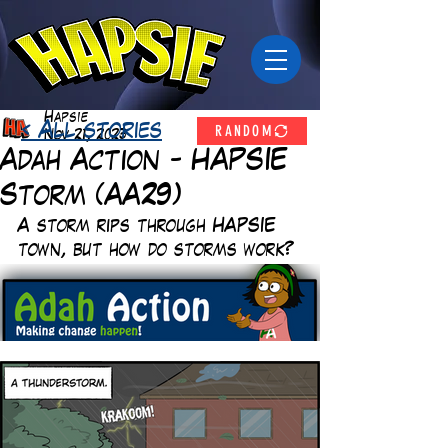
Hapsie
RANDOM
< All stories
Nov 21, 2023
Adah Action - HAPSIE
Storm (AA29)
A storm rips through HAPSIE 
town, but how do storms work? 