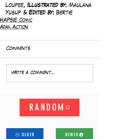
Loupee, 
Illustrated by:
 Maulana 
Yusup & 
Edited by: 
Bertie
HAPSIE Comic
Adah Action
Comments
Write a comment...
RANDOM
OLDER
NEWER