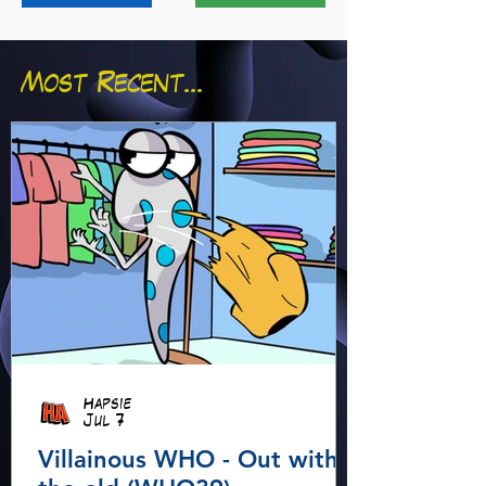
Most Recent...
Hapsie
Jul 7
Villainous WHO - Out with