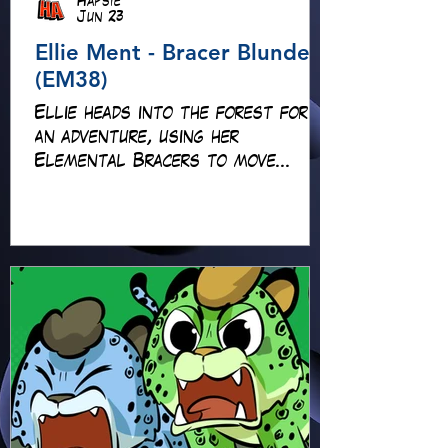
Hapsie
Jun 23
Ellie Ment - Bracer Blunder!
(EM38)
Ellie heads into the forest for
an adventure, using her
Elemental Bracers to move
earth, cross water and battle
fire… but something about this
adventure isn’t quite what it
seems!