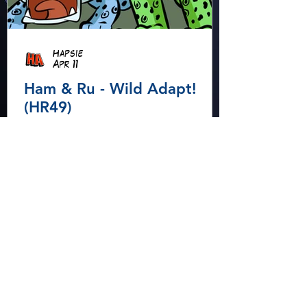
Hapsie
Apr 11
Ham & Ru - Wild Adapt!
(HR49)
In the rainforest, Ham and Ru
discover how animals adapt to
survive—then put those lessons
to the test when a crocodile
gives chase.