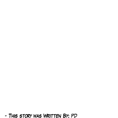
-
 This story was Written By: 
PD 