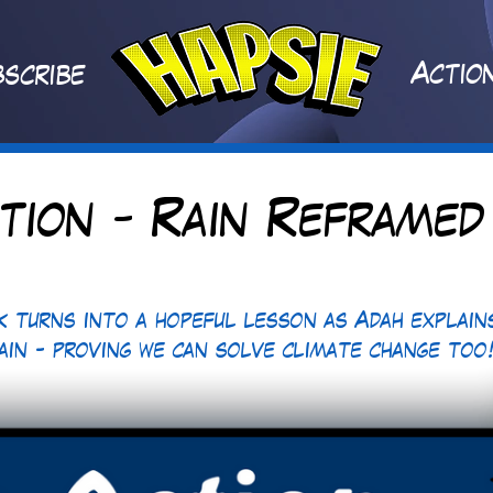
A
ctio
scribe
tion - Rain Reframed
k turns into a hopeful lesson as Adah explain
rain - proving we can solve climate change too