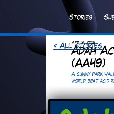
St
ories
Sub
Apr 14, 2025
< All stories
Adah Ac
(AA49)
A sunny park wal
world beat acid 