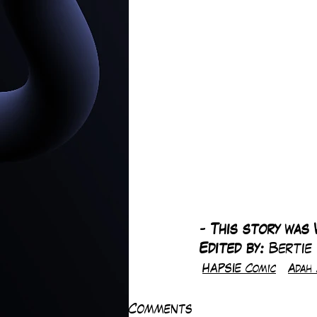
-
 This story was 
Edited by: 
Bertie
HAPSIE Comic
Adah 
Comments