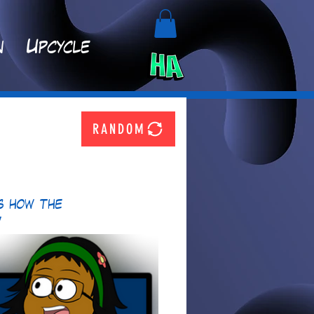
n
Upcycle
RANDOM
s how the 
!