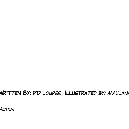
Written By: 
PD Loupee, 
Illustrated by:
 Maulan
Action