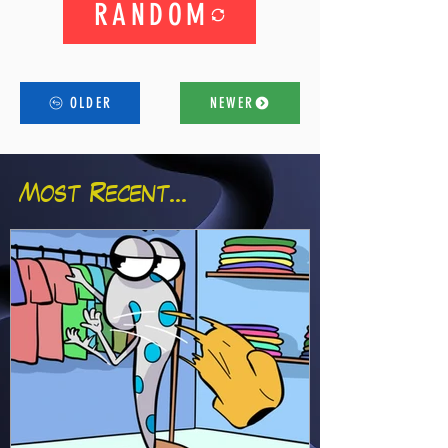
RANDOM
OLDER
NEWER
Most Recent...