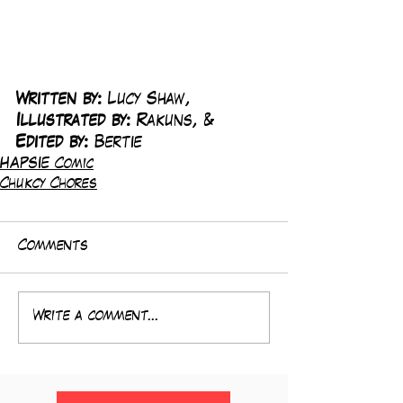
Written by:
 Lucy Shaw, 
Illustrated by:
 Rakuns, & 
Edited by:
 Bertie
HAPSIE Comic
Chukcy Chores
Comments
Write a comment...