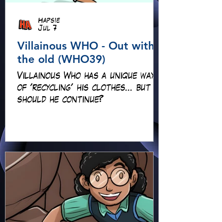
Hapsie
Jul 7
Villainous WHO - Out with
the old (WHO39)
Villainous Who has a unique way
of 'recycling' his clothes... but
should he continue?