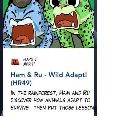
Hapsie
Apr 11
Ham & Ru - Wild Adapt!
(HR49)
In the rainforest, Ham and Ru
discover how animals adapt to
survive—then put those lessons
to the test when a crocodile
gives chase.