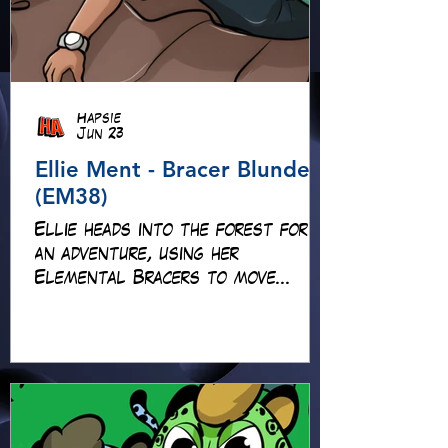
Hapsie
Jun 23
Ellie Ment - Bracer Blunder!
(EM38)
Ellie heads into the forest for
an adventure, using her
Elemental Bracers to move
earth, cross water and battle
fire… but something about this
adventure isn’t quite what it
seems!