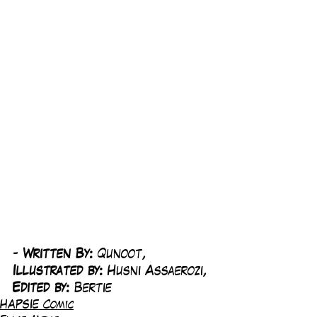
-
 Written By: 
Qunoot, 
Illustrated by:
 Husni Assaerozi, 
Edited by: 
Bertie
HAPSIE Comic