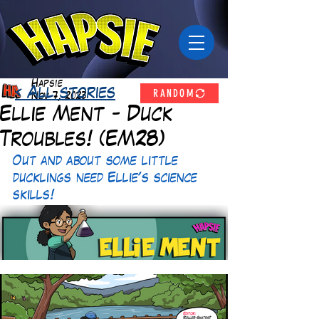
Hapsie
RANDOM
< All stories
Nov 7, 2023
Ellie Ment - Duck
Troubles! (EM28)
Out and about some little 
ducklings need Ellie's science 
skills! 