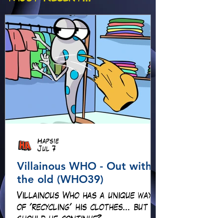
Hapsie
Jul 7
Villainous WHO - Out with
the old (WHO39)
Villainous Who has a unique way
of 'recycling' his clothes... but