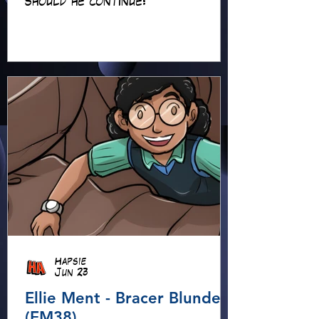
should he continue?
Hapsie
Jun 23
Ellie Ment - Bracer Blunder!
(EM38)