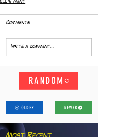
Ellie Ment
Comments
Write a comment...
RANDOM
OLDER
NEWER
Most Recent...