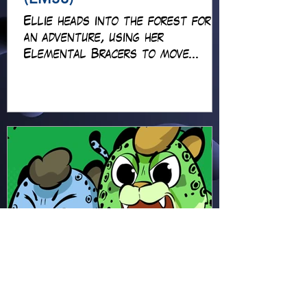
Ellie heads into the forest for
an adventure, using her
Elemental Bracers to move
earth, cross water and battle
fire… but something about this
adventure isn’t quite what it
seems!
Hapsie