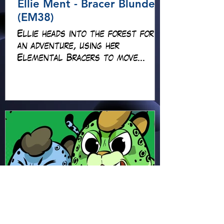
Ellie Ment - Bracer Blunder!
(EM38)
Ellie heads into the forest for
an adventure, using her
Elemental Bracers to move
earth, cross water and battle
fire… but something about this
adventure isn’t quite what it
seems!