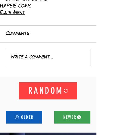
HAPSIE Comic
Ellie Ment
Comments
Write a comment...
RANDOM
OLDER
NEWER