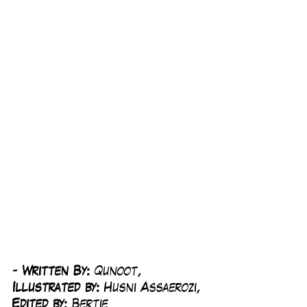
-
 Written By: 
Qunoot, 
Illustrated by:
 Husni Assaerozi, 
Edited by: 
Bertie