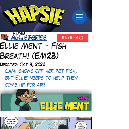
Hapsie
RANDOM
< All stories
May 31, 2022
Ellie Ment - Fish
Breath! (EM23)
Updated:
Oct 4, 2022
Cami shows off her pet fish, 
but Ellie needs to help them 
come up for air!