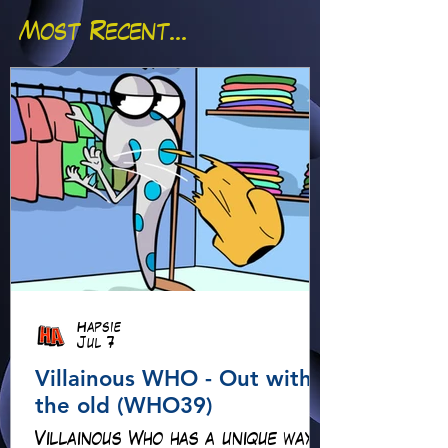
Most Recent...
Hapsie
Jul 7
Villainous WHO - Out with
the old (WHO39)
Villainous Who has a unique way