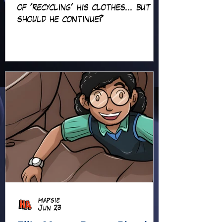
of 'recycling' his clothes... but
should he continue?
Hapsie
Jun 23