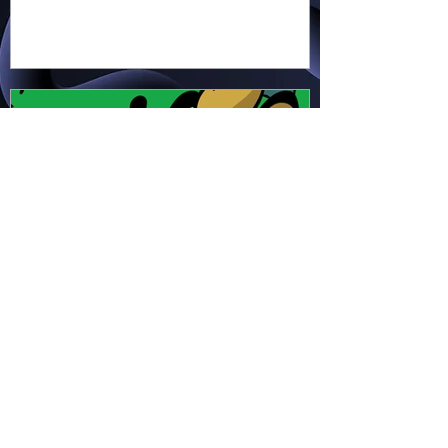
earth, cross water and battle
fire… but something about this
adventure isn’t quite what it
seems!
Hapsie
Apr 11
Ham & Ru - Wild Adapt!
(HR49)