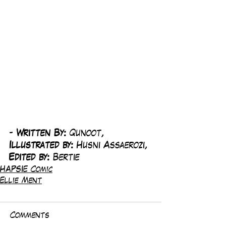
-
 Written By: 
Qunoot, 
Illustrated by:
 Husni Assaerozi, 
Edited by: 
Bertie
HAPSIE Comic
Ellie Ment
Comments