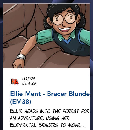
Hapsie
Jun 23
Ellie Ment - Bracer Blunder!
(EM38)
Ellie heads into the forest for
an adventure, using her
Elemental Bracers to move