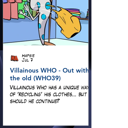
Hapsie
Jul 7
Villainous WHO - Out with
the old (WHO39)
Villainous Who has a unique way
of 'recycling' his clothes... but
should he continue?