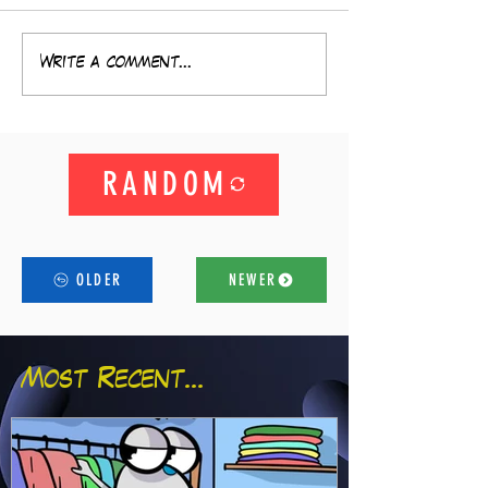
Write a comment...
RANDOM
OLDER
NEWER
Most Recent...