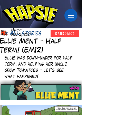
Hapsie
RANDOM
< All stories
Nov 2, 2021
Ellie Ment - Half
Term! (EM12)
Ellie was down-under for half 
term, and helping her uncle 
grow Tomatoes - let's see 
what happened!