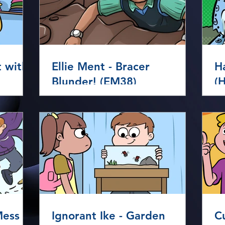
t with
Ellie Ment - Bracer
H
Blunder! (EM38)
(
Ignorant Ike - Garden
C