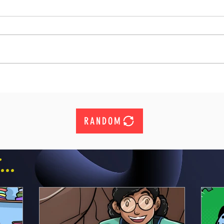
RANDOM
..