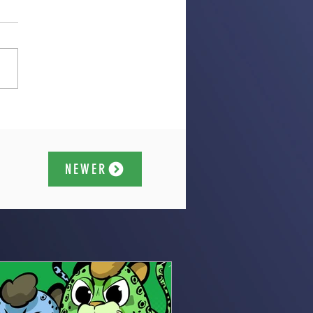
NEWER