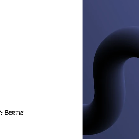
: 
Bertie