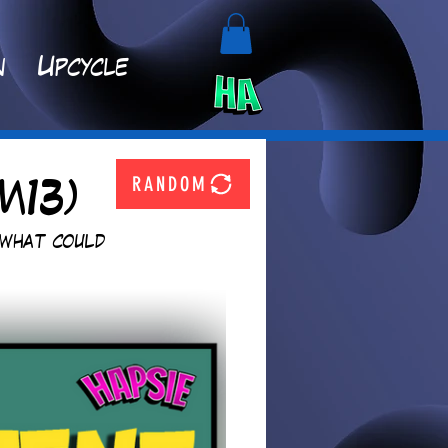
n
Upcycle
RANDOM
M13)
 what could 