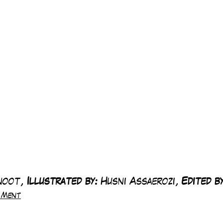
noot, 
Illustrated by:
 Husni Assaerozi, 
Edited by
e Ment