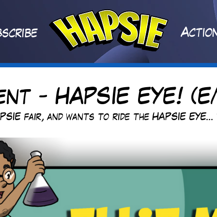
A
ctio
scribe
ent - HAPSIE EYE! (E
PSIE fair, and wants to ride the HAPSIE EYE...