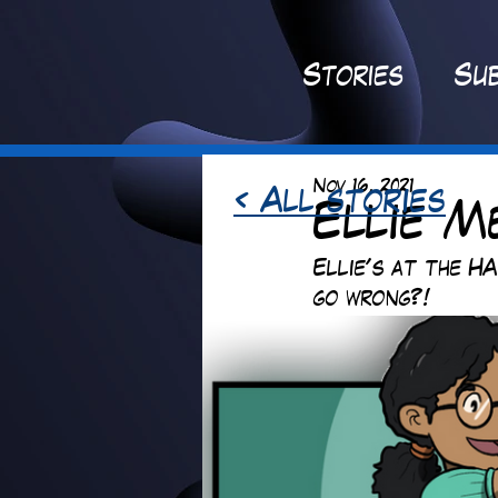
St
ories
Sub
Nov 16, 2021
< All stories
Ellie M
Ellie's at the HA
go wrong?!