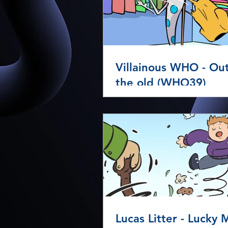
Villainous WHO - Ou
the old (WHO39)
Lucas Litter - Lucky Mess