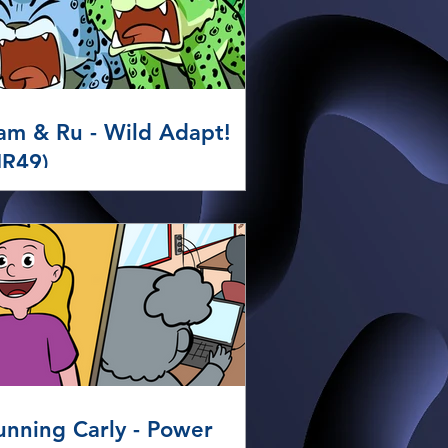
am & Ru - Wild Adapt!
HR49)
unning Carly - Power