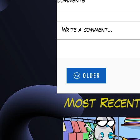
Comments
Write a comment...
OLDER
Most Recent.