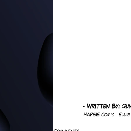
-
 Written By: 
Qu
HAPSIE Comic
Elli