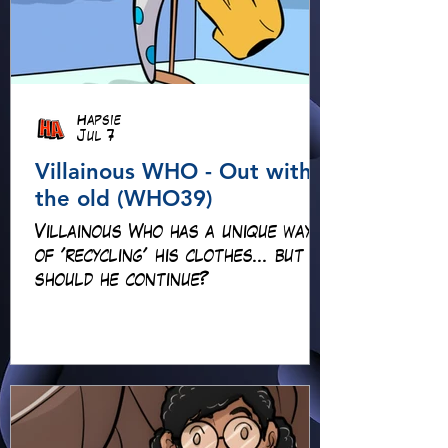
Hapsie
Jul 7
Villainous WHO - Out with
the old (WHO39)
Villainous Who has a unique way
of 'recycling' his clothes... but
should he continue?