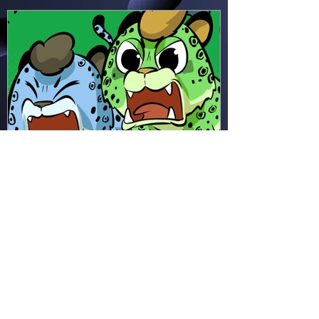
seems!
Hapsie
Apr 11
Ham & Ru - Wild Adapt!
(HR49)
In the rainforest, Ham and Ru
discover how animals adapt to
survive—then put those lessons