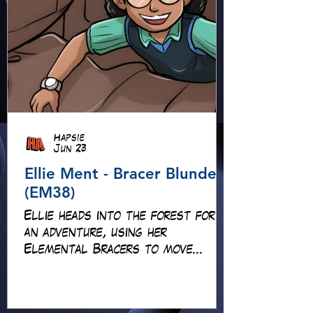
Hapsie
Jun 23
Ellie Ment - Bracer Blunder!
(EM38)
Ellie heads into the forest for
an adventure, using her
Elemental Bracers to move
earth, cross water and battle
fire… but something about this
adventure isn’t quite what it