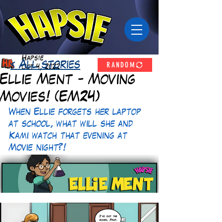
Hapsie
RANDOM
< All stories
Oct 4, 2022
Ellie Ment - Moving
Movies! (EM24)
When Ellie forgets her laptop 
at school, what will she and 
Kami watch that evening at 
Movie night?! 