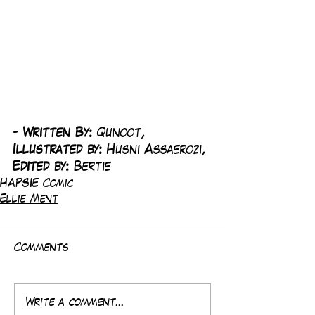
-
 Written By: 
Qunoot, 
Illustrated by:
 Husni Assaerozi, 
Edited by: 
Bertie
HAPSIE Comic
Ellie Ment
Comments
Write a comment...