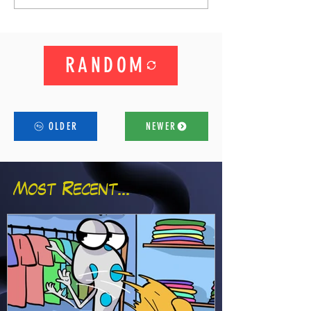
RANDOM
OLDER
NEWER
Most Recent...