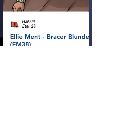
Hapsie
Jun 23
Ellie Ment - Bracer Blunder!
(EM38)
Ellie heads into the forest for
an adventure, using her
Elemental Bracers to move
earth, cross water and battle
fire… but something about this
adventure isn’t quite what it
seems!