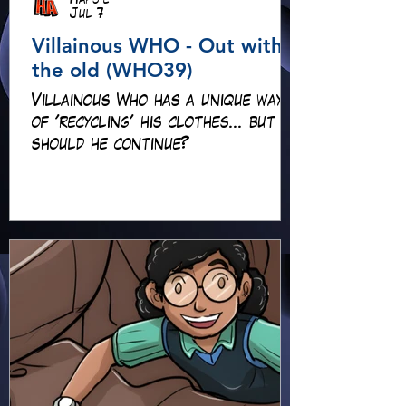
Hapsie
Jul 7
Villainous WHO - Out with
the old (WHO39)
Villainous Who has a unique way
of 'recycling' his clothes... but
should he continue?