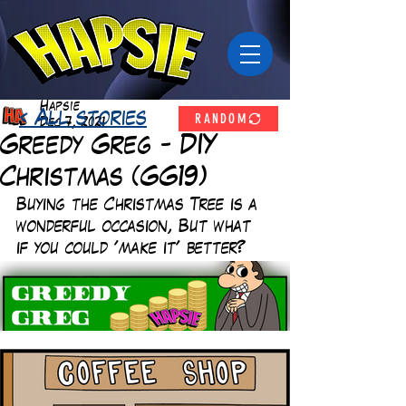
Hapsie
RANDOM
< All stories
Dec 7, 2021
Greedy Greg - DIY
Christmas (GG19)
Buying the Christmas Tree is a 
wonderful occasion, But what 
if you could 'make it' better? 