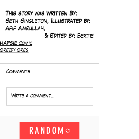
This story was Written By: 
Seth Singleton, 
Illustrated by:
Afif Amrullah,
& Edited by: 
Bertie
HAPSIE Comic
Greedy Greg
Comments
Write a comment...
RANDOM