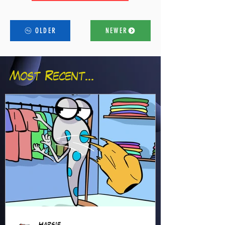
OLDER
NEWER
Most Recent...