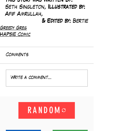
This story was Written By: 
Seth Singleton, 
Illustrated by:
Afif Amrullah,
& Edited by: 
Bertie
Greedy Greg
HAPSIE Comic
Comments
Write a comment...
RANDOM