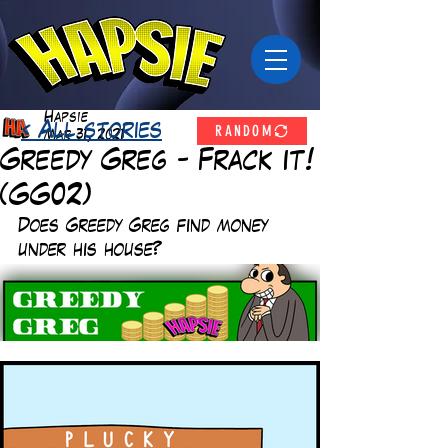
Hapsie
RANDOM
< All stories
Mar 31, 2021
Greedy Greg - Frack it!
(GG02)
Does Greedy Greg find money 
under his house? 