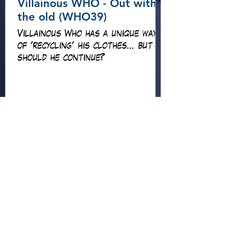
Villainous WHO - Out with
the old (WHO39)
Villainous Who has a unique way
of 'recycling' his clothes... but
should he continue?