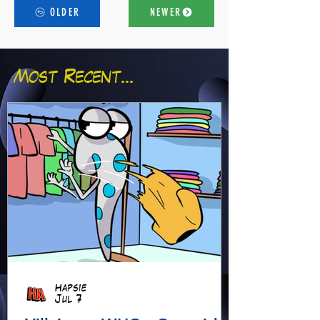
OLDER
NEWER
Most Recent...
Hapsie
Jul 7