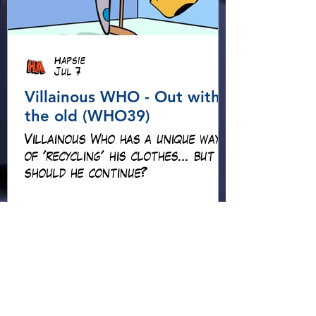
Hapsie
Jul 7
Villainous WHO - Out with
the old (WHO39)
Villainous Who has a unique way
of 'recycling' his clothes... but
should he continue?