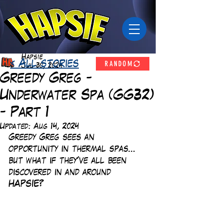
Hapsie
RANDOM
< All stories
Jul 30, 2024
Greedy Greg -
Underwater Spa (GG32)
- Part 1
Updated:
Aug 14, 2024
Greedy Greg sees an 
opportunity in thermal spas... 
but what if they've all been 
discovered in and around 
HAPSIE? 