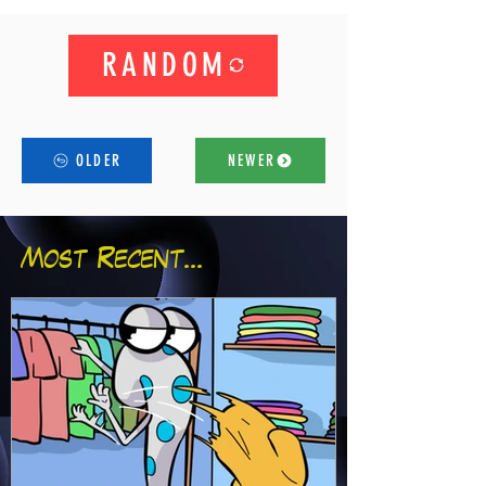
RANDOM
OLDER
NEWER
Most Recent...