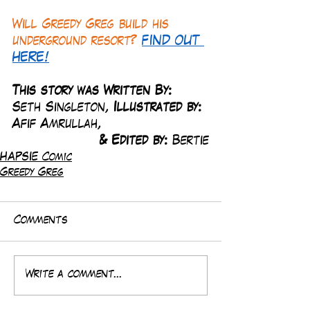
Will Greedy Greg build his 
underground resort? 
FIND OUT 
HERE!
This story was Written By: 
Seth Singleton, 
Illustrated by:
Afif Amrullah,
& Edited by: 
Bertie
HAPSIE Comic
Greedy Greg
Comments
Write a comment...