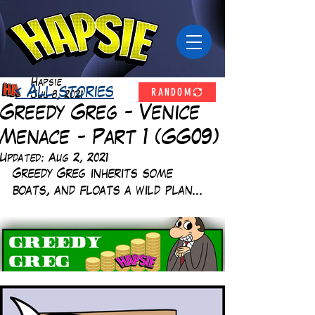
Hapsie
RANDOM
< All stories
Jul 8, 2021
Greedy Greg - Venice
Menace - Part 1 (GG09)
Updated:
Aug 2, 2021
Greedy Greg inherits some 
boats, and floats a wild plan... 