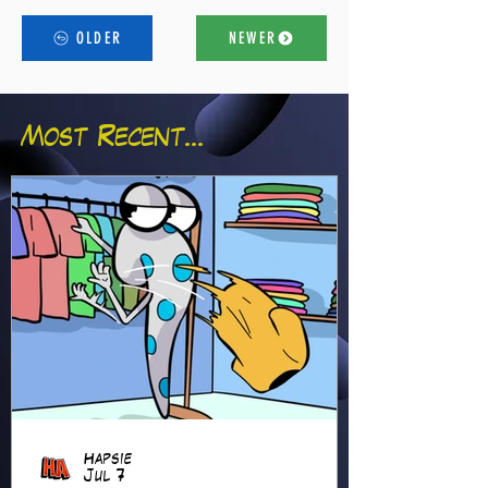
OLDER
NEWER
Most Recent...
Hapsie
Jul 7