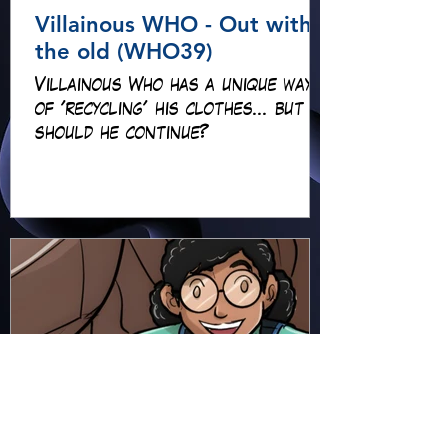
Villainous WHO - Out with
the old (WHO39)
Villainous Who has a unique way
of 'recycling' his clothes... but
should he continue?