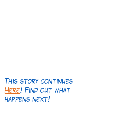
This story continues 
Here
! Find out what 
happens next!