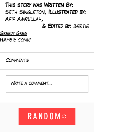
This story was Written By: 
Seth Singleton, 
Illustrated by:
Afif Amrullah,
& Edited by: 
Bertie
Greedy Greg
HAPSIE Comic
Comments
Write a comment...
RANDOM