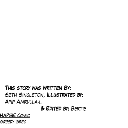
This story was Written By: 
Seth Singleton, 
Illustrated by:
Afif Amrullah,
& Edited by: 
Bertie
HAPSIE Comic
Greedy Greg