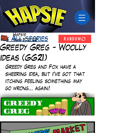
Hapsie
RANDOM
< All stories
Mar 3, 2022
Greedy Greg - Woolly
ideas (GG21)
Greedy Greg and Fox have a 
sheering idea, but i've got that 
itching feeling something may 
go wrong... again!