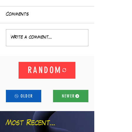
Comments
Write a comment...
RANDOM
OLDER
NEWER
Most Recent...