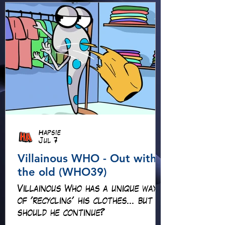
Hapsie
Jul 7
Villainous WHO - Out with
the old (WHO39)
Villainous Who has a unique way
of 'recycling' his clothes... but
should he continue?