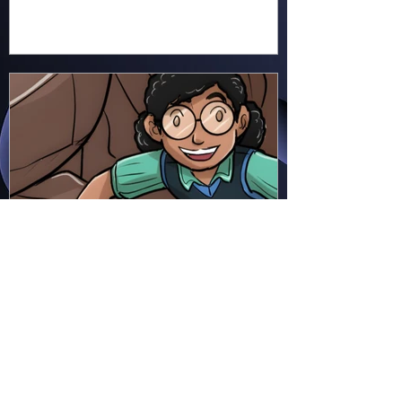
Hapsie
Jun 23
Ellie Ment - Bracer Blunder!
(EM38)