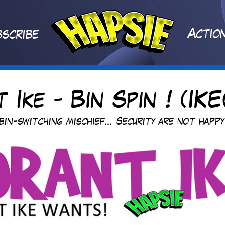
A
ctio
scribe
 Ike - Bin Spin ! (IKE
bin-switching mischief... Security are not happy