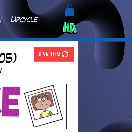
n
Upcycle
RANDOM
05)
!  