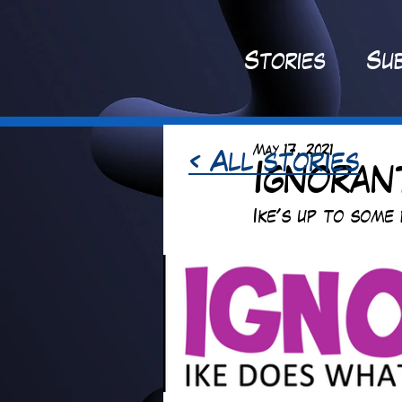
St
ories
Sub
May 17, 2021
< All stories
Ignorant
Ike's up to some 