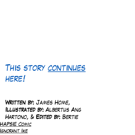
This story 
continues
here!
Written by:
 James Home, 
Illustrated by:
 Albertus Ang 
Hartono, & 
Edited by:
 Bertie
HAPSIE Comic
Ignorant Ike