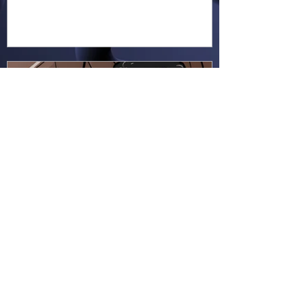
Hapsie
Jun 23
Ellie Ment - Bracer Blunder!
(EM38)