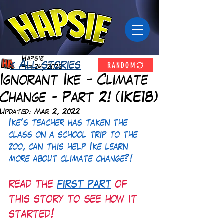
Hapsie
RANDOM
< All stories
Feb 24, 2022
Ignorant Ike - Climate
Change - Part 2! (IKE18)
Updated:
Mar 2, 2022
Ike's teacher has taken the 
class on a school trip to the 
zoo, can this help Ike learn 
more about climate change?!
read the 
first part
 of 
this story to see how it 
started!