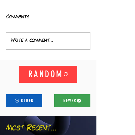
Comments
Write a comment...
RANDOM
OLDER
NEWER
Most Recent...