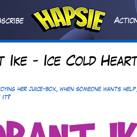
A
ctio
scribe
t Ike - Ice Cold Heart
joying her juice-box, when someone wants help,
t it?