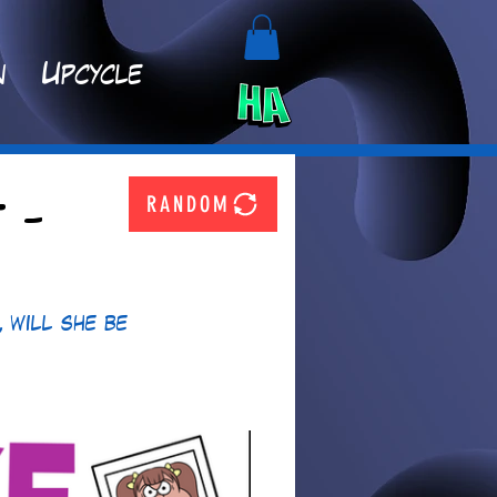
n
Upcycle
RANDOM
 -
 will she be 