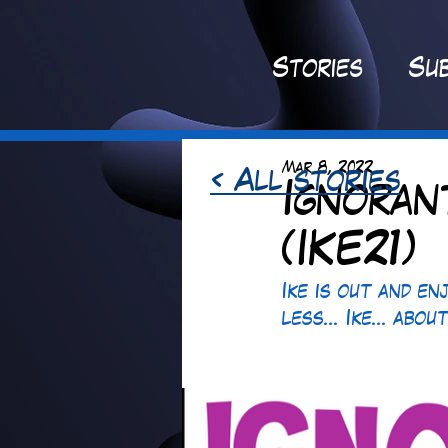
St
ories
Sub
Mar 8, 2022
< All stories
Ignoran
(IKE21)
Ike is out and en
less... Ike... abou