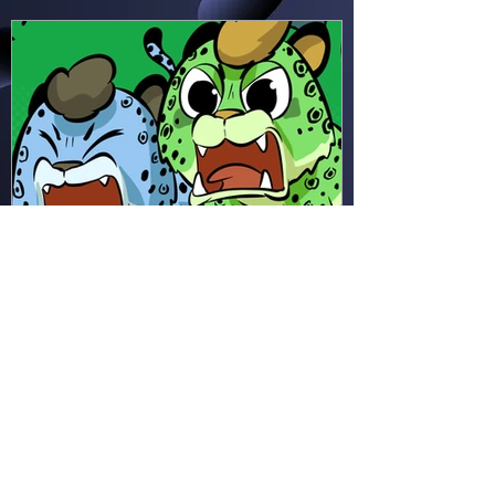
seems!
Hapsie
Apr 11
Ham & Ru - Wild Adapt!
(HR49)
In the rainforest, Ham and Ru
discover how animals adapt to
survive—then put those lessons