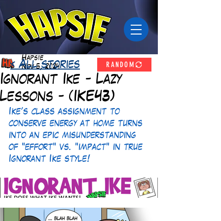
Hapsie
RANDOM
< All stories
Nov 5, 2024
Ignorant Ike - Lazy
Lessons - (IKE43)
Ike’s class assignment to 
conserve energy at home turns 
into an epic misunderstanding 
of "effort" vs. "impact" in true 
Ignorant Ike style!