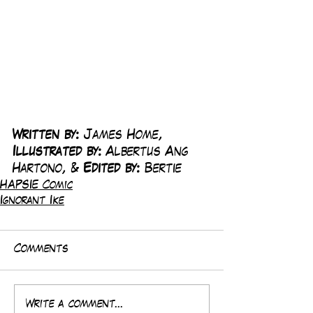
Written by:
 James Home, 
Illustrated by:
 Albertus Ang 
Hartono, & 
Edited by:
 Bertie
HAPSIE Comic
Ignorant Ike
Comments
Write a comment...