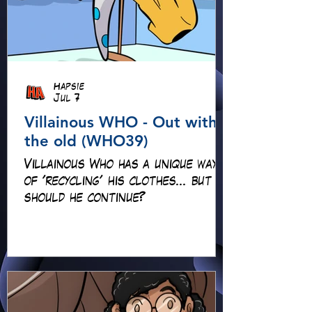
Hapsie
Jul 7
Villainous WHO - Out with
the old (WHO39)
Villainous Who has a unique way
of 'recycling' his clothes... but
should he continue?