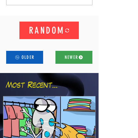
RANDOM
OLDER
NEWER
Most Recent...