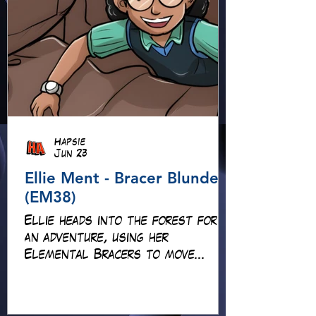
Hapsie
Jun 23
Ellie Ment - Bracer Blunder!
(EM38)
Ellie heads into the forest for
an adventure, using her
Elemental Bracers to move
earth, cross water and battle
fire… but something about this
adventure isn’t quite what it