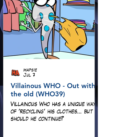
Hapsie
Jul 7
Villainous WHO - Out with
the old (WHO39)
Villainous Who has a unique way
of 'recycling' his clothes... but
should he continue?