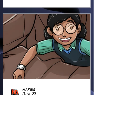
Hapsie
Jun 23
Ellie Ment - Bracer Blunder!
(EM38)
Ellie heads into the forest for
an adventure, using her