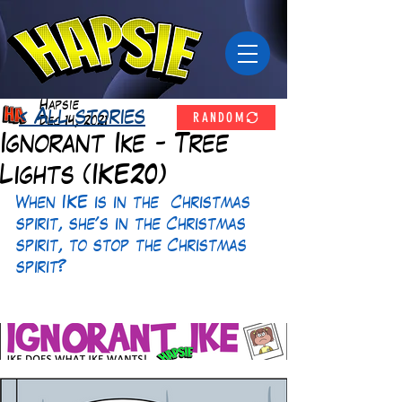
Hapsie
RANDOM
< All stories
Dec 14, 2021
Ignorant Ike - Tree
Lights (IKE20)
When IKE is in the  Christmas 
spirit, she's in the Christmas 
spirit, to stop the Christmas 
spirit? 