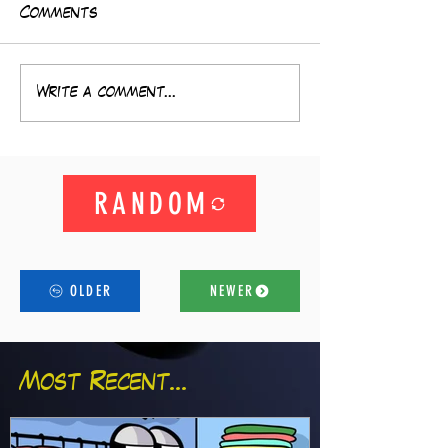
Comments
Write a comment...
RANDOM
OLDER
NEWER
Most Recent...