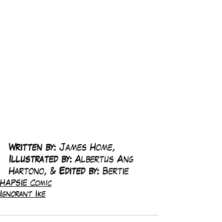
Written by:
 James Home, 
Illustrated by:
 Albertus Ang 
Hartono, & 
Edited by:
 Bertie
HAPSIE Comic
Ignorant Ike