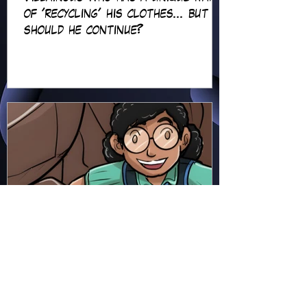
of 'recycling' his clothes... but
should he continue?
Hapsie
Jun 23