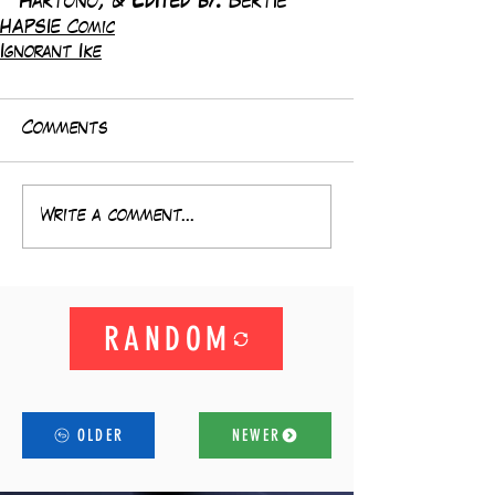
Hartono, & 
Edited by:
 Bertie
HAPSIE Comic
Ignorant Ike
Comments
Write a comment...
RANDOM
OLDER
NEWER