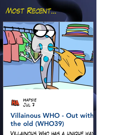
Most Recent...
Hapsie
Jul 7
Villainous WHO - Out with
the old (WHO39)
Villainous Who has a unique way