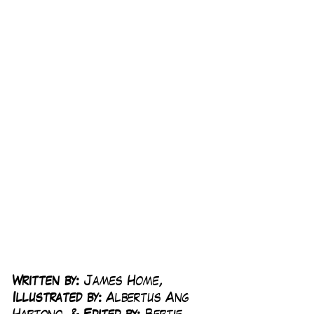
Written by:
 James Home, 
Illustrated by:
 Albertus Ang 