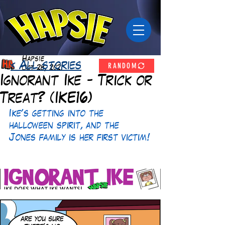
Hapsie
RANDOM
< All stories
Oct 28, 2021
Ignorant Ike - Trick or
Treat? (IKE16)
Ike's getting into the 
halloween spirit, and the 
Jones family is her first victim!