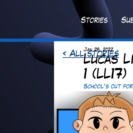
St
ories
Sub
Jan 28, 2022
< All stories
Lucas L
1 (LL17)
School's out for