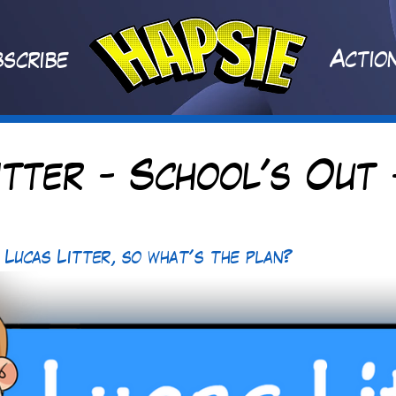
A
ctio
scribe
itter - School's Out 
 Lucas Litter, so what's the plan? 