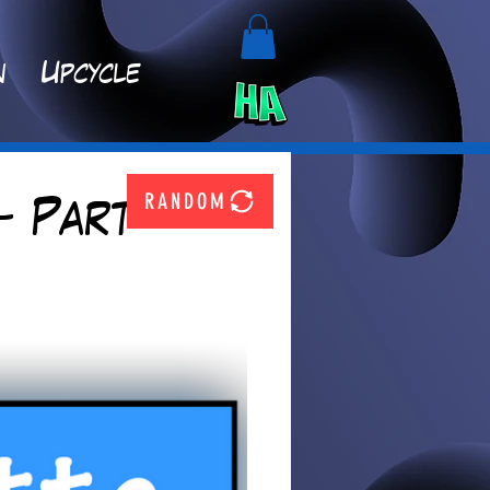
n
Upcycle
RANDOM
- Part