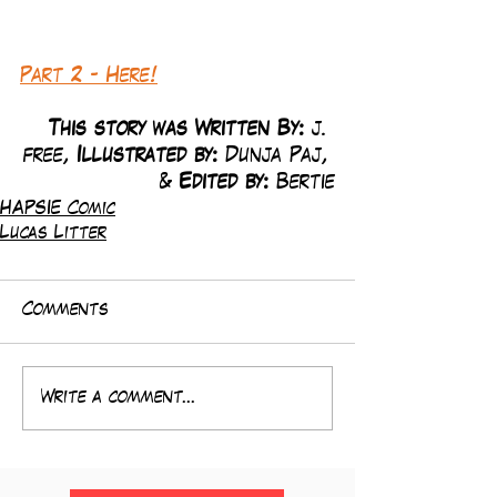
Part 2 - Here!
This story was Written By: 
j. 
free, 
Illustrated by:
 Dunja Paj, 
& 
Edited by: 
Bertie
HAPSIE Comic
Lucas Litter
Comments
Write a comment...