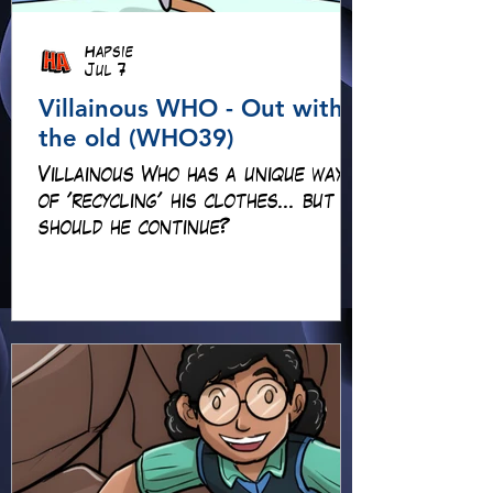
Hapsie
Jul 7
Villainous WHO - Out with
the old (WHO39)
Villainous Who has a unique way
of 'recycling' his clothes... but
should he continue?