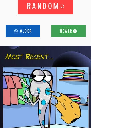
RANDOM
OLDER
NEWER
Most Recent...