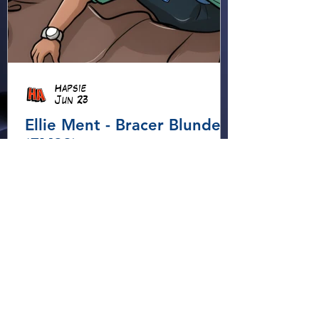
Hapsie
Jun 23
Ellie Ment - Bracer Blunder!
(EM38)
Ellie heads into the forest for
an adventure, using her
Elemental Bracers to move
earth, cross water and battle
fire… but something about this
adventure isn’t quite what it
seems!