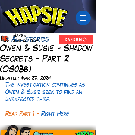
Hapsie
RANDOM
< All stories
Mar 12, 2024
Owen & Susie - Shadow
Secrets - Part 2
(OS03b)
Updated:
Mar 27, 2024
The investigation continues as 
Owen & Susie seek to find an 
unexpected thief.
Read Part 1 -
Right Here