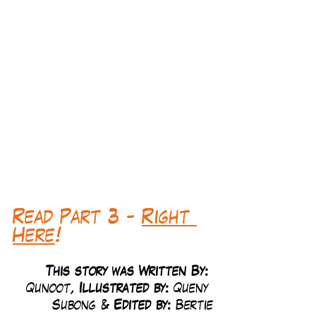
Read Part 3 - 
Right 
Here
!
This story was Written By: 
Qunoot, 
Illustrated by:
 Queny 
Subong & 
Edited by: 
Bertie