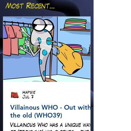
Most Recent...
Hapsie
Jul 7
Villainous WHO - Out with
the old (WHO39)
Villainous Who has a unique way