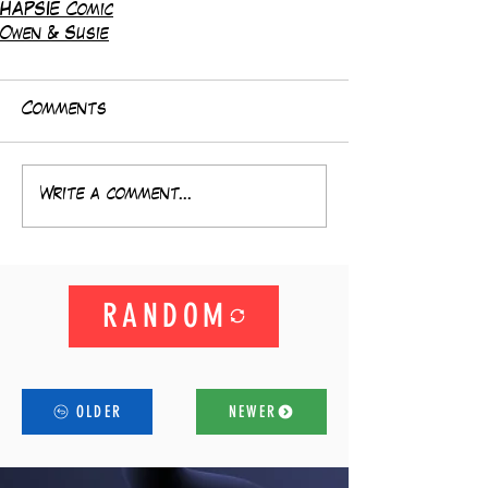
HAPSIE Comic
Owen & Susie
Comments
Write a comment...
RANDOM
OLDER
NEWER