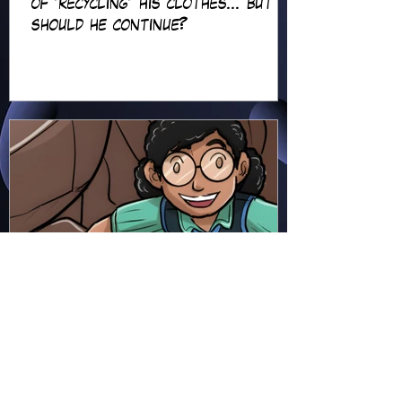
of 'recycling' his clothes... but
should he continue?
Hapsie
Jun 23
Ellie Ment - Bracer Blunder!