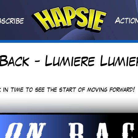
A
ctio
scribe
Back - Lumiere Lumie
 in time to see the start of moving forward!  