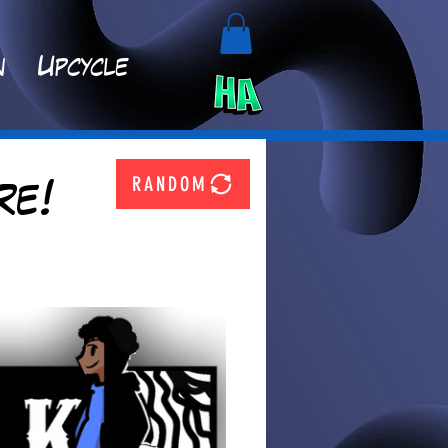
n
Upcycle
RANDOM
re!
  