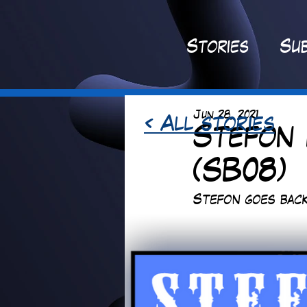
St
ories
Sub
Jun 28, 2021
< All stories
Stefon 
(SB08)
Stefon goes back