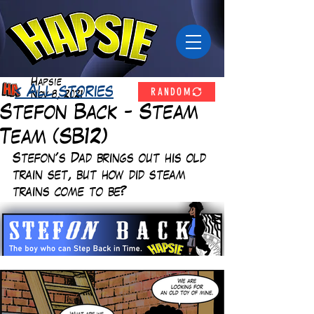
Hapsie
RANDOM
< All stories
Nov 8, 2021
Stefon Back - Steam
Team (SB12)
Stefon's Dad brings out his old 
train set, but how did steam 
trains come to be?