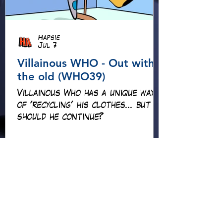
Hapsie
Jul 7
Villainous WHO - Out with
the old (WHO39)
Villainous Who has a unique way
of 'recycling' his clothes... but
should he continue?