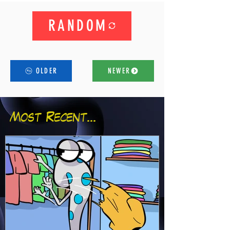
RANDOM
OLDER
NEWER
Most Recent...