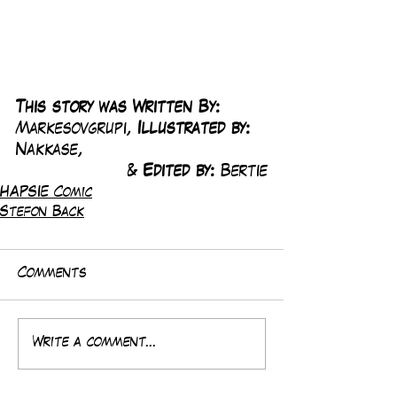
This story was Written By: 
Markesovgrupi, 
Illustrated by:
Nakkase, 
& 
Edited by: 
Bertie
HAPSIE Comic
Stefon Back
Comments
Write a comment...