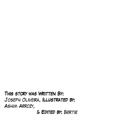
This story was Written By: 
Joseph Oliveira, 
Illustrated by:
Ashim Arrozy, 
& 
Edited by: 
Bertie