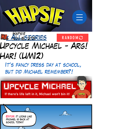
Hapsie
RANDOM
< All stories
Nov 15, 2021
Upcycle Michael - Arg!
Har! (UM12)
It's fancy dress day at school, 
but did Michael remember?!