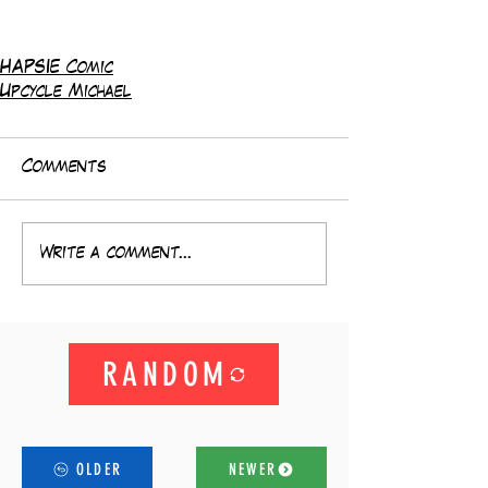
HAPSIE Comic
Upcycle Michael
Comments
Write a comment...
RANDOM
OLDER
NEWER