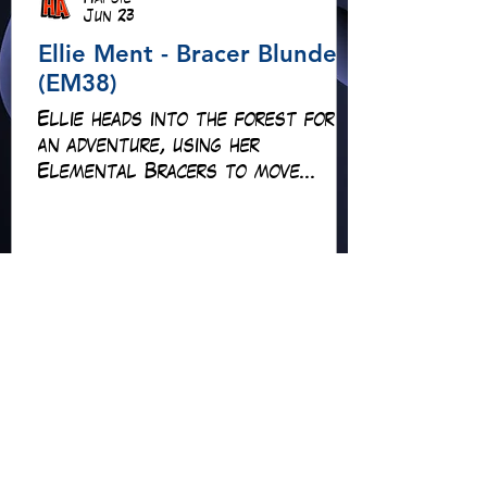
Hapsie
Jun 23
Ellie Ment - Bracer Blunder!
(EM38)
Ellie heads into the forest for
an adventure, using her
Elemental Bracers to move
earth, cross water and battle
fire… but something about this
adventure isn’t quite what it
seems!