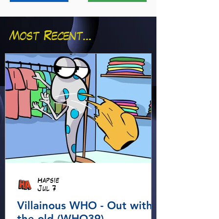
Most Recent...
Hapsie
Jul 7
Villainous WHO - Out with
the old (WHO39)