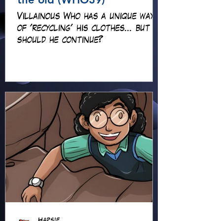
Villainous Who has a unique way
of 'recycling' his clothes... but
should he continue?