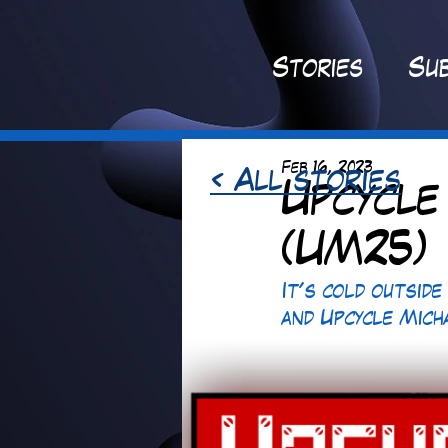
St
ories
Sub
Feb 16, 2023
< All stories
Upcycle
(UM25)
It's cold outside
and Upcycle Mich