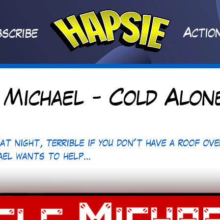
A
ctio
scribe
 Michael - Cold Alon
 at night, terrible if you don't have a roof ove
ael wants to help...