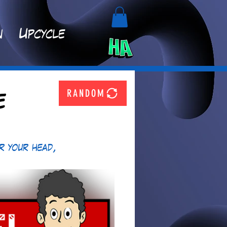
n
Upcycle
RANDOM
e
r your head, 